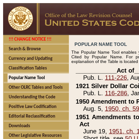
!!! CHANGE NOTICE !!!
POPULAR NAME TOOL
Search & Browse
The Popular Name Tool enables y
Cited by Popular Name. For pr
Currency and Updating
explanation of the Table is locate
Classification Tables
____________Act of_
Pub. L.
111-226
, Au
Popular Name Tool
1921 Silver Dollar Co
Other OLRC Tables and Tools
Pub. L.
116-286
, Ja
Understanding the Code
1950 Amendment to P
Positive Law Codification
Aug. 5,
1950, ch. 5
1951 Amendments to 
Editorial Reclassification
Act
Downloads
June 19,
1951, ch. 
Other Legislative Resources
Short title, see
50 U