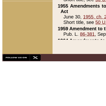
1955 Amendments to 
Act
June 30,
1955, ch. 
Short title, see
50 U
1959 Amendment to th
Pub. L.
86-381
, Sep
1964 Amendments to 
Pub. L.
88-451
, Au
21)
1979 White House Con
Pub. L.
95-272
, ti
note)
1979 White House Co
Pub. L.
95-272
, ti
note)
1984 Act to Combat I
Pub. L.
98-533
, Oc
seq.)