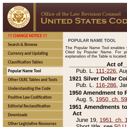
!!! CHANGE NOTICE !!!
POPULAR NAME TOOL
Search & Browse
The Popular Name Tool enables y
Cited by Popular Name. For pr
Currency and Updating
explanation of the Table is locate
Classification Tables
____________Act of_
Pub. L.
111-226
, Au
Popular Name Tool
1921 Silver Dollar Co
Other OLRC Tables and Tools
Pub. L.
116-286
, Ja
Understanding the Code
1950 Amendment to P
Positive Law Codification
Aug. 5,
1950, ch. 5
1951 Amendments to 
Editorial Reclassification
Act
Downloads
June 19,
1951, ch. 
Other Legislative Resources
Short title, see
50 U