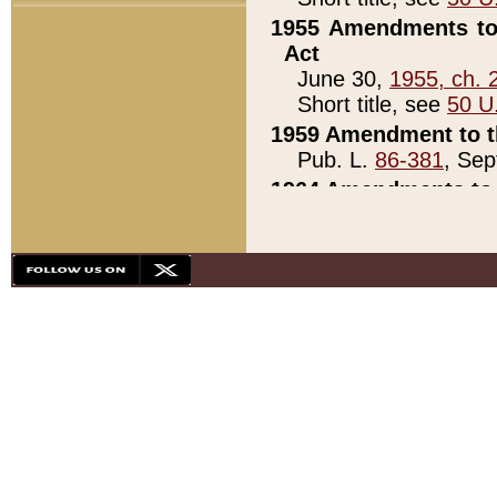
1955 Amendments to 
Act
June 30,
1955, ch. 
Short title, see
50 U
1959 Amendment to th
Pub. L.
86-381
, Sep
1964 Amendments to 
Pub. L.
88-451
, Au
21)
1979 White House Con
Pub. L.
95-272
, ti
note)
1979 White House Co
Pub. L.
95-272
, ti
note)
1984 Act to Combat I
Pub. L.
98-533
, Oc
seq.)