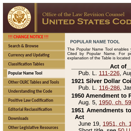
!!! CHANGE NOTICE !!!
POPULAR NAME TOOL
Search & Browse
The Popular Name Tool enables y
Cited by Popular Name. For pr
Currency and Updating
explanation of the Table is locate
Classification Tables
____________Act of_
Pub. L.
111-226
, Au
Popular Name Tool
1921 Silver Dollar Co
Other OLRC Tables and Tools
Pub. L.
116-286
, Ja
Understanding the Code
1950 Amendment to P
Positive Law Codification
Aug. 5,
1950, ch. 5
1951 Amendments to 
Editorial Reclassification
Act
Downloads
June 19,
1951, ch. 
Other Legislative Resources
Short title, see
50 U