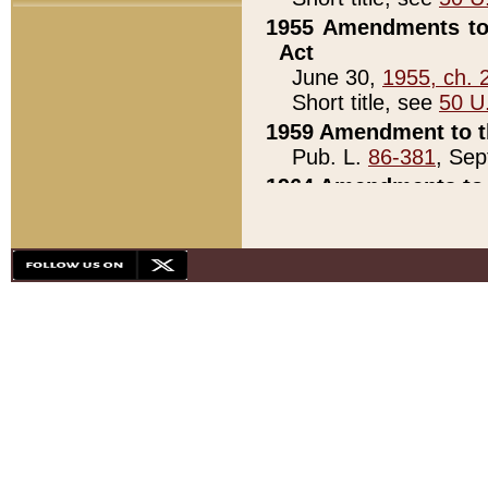
1955 Amendments to 
Act
June 30,
1955, ch. 
Short title, see
50 U
1959 Amendment to th
Pub. L.
86-381
, Sep
1964 Amendments to 
Pub. L.
88-451
, Au
21)
1979 White House Con
Pub. L.
95-272
, ti
note)
1979 White House Co
Pub. L.
95-272
, ti
note)
1984 Act to Combat I
Pub. L.
98-533
, Oc
seq.)