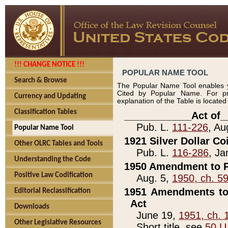
!!! CHANGE NOTICE !!!
POPULAR NAME TOOL
Search & Browse
The Popular Name Tool enables y
Cited by Popular Name. For pr
Currency and Updating
explanation of the Table is locate
Classification Tables
____________Act of_
Pub. L.
111-226
, Au
Popular Name Tool
1921 Silver Dollar Co
Other OLRC Tables and Tools
Pub. L.
116-286
, Ja
Understanding the Code
1950 Amendment to P
Positive Law Codification
Aug. 5,
1950, ch. 5
1951 Amendments to 
Editorial Reclassification
Act
Downloads
June 19,
1951, ch. 
Other Legislative Resources
Short title, see
50 U