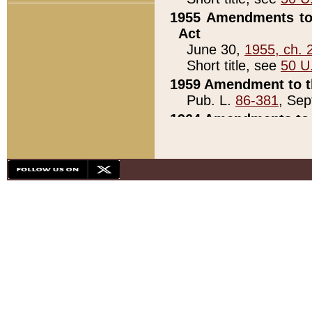
1955 Amendments to 
Act
June 30,
1955, ch. 
Short title, see
50 U
1959 Amendment to th
Pub. L.
86-381
, Sep
1964 Amendments to 
Pub. L.
88-451
, Au
21)
1979 White House Con
Pub. L.
95-272
, ti
note)
1979 White House Co
Pub. L.
95-272
, ti
note)
1984 Act to Combat I
Pub. L.
98-533
, Oc
seq.)