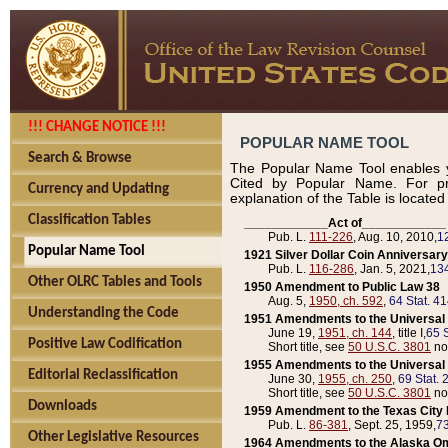
!!! CHANGE NOTICE !!!
POPULAR NAME TOOL
Search & Browse
The Popular Name Tool enables y
Cited by Popular Name. For pr
Currency and Updating
explanation of the Table is locate
Classification Tables
____________Act of____________
Pub. L.
111-226
, Aug. 10, 2010,
1
Popular Name Tool
1921 Silver Dollar Coin Anniversary
Pub. L.
116-286
, Jan. 5, 2021,
134
Other OLRC Tables and Tools
1950 Amendment to Public Law 38
Aug. 5,
1950, ch. 592
,
64 Stat. 4
Understanding the Code
1951 Amendments to the Universal M
June 19,
1951, ch. 144
, title I,
65 S
Positive Law Codification
Short title, see
50 U.S.C. 3801
no
1955 Amendments to the Universal M
Editorial Reclassification
June 30,
1955, ch. 250
,
69 Stat. 
Short title, see
50 U.S.C. 3801
no
Downloads
1959 Amendment to the Texas City D
Pub. L.
86-381
, Sept. 25, 1959,
73
Other Legislative Resources
1964 Amendments to the Alaska O