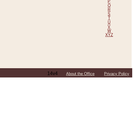
P
Q
R
S
T
U
V
W
XYZ
14v4
About the Office
Privacy Policy
ping Efforts, Including Those in Bosnia
ited States