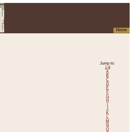
Home
Jump to:
1-9
A
B
C
D
E
F
G
H
I
J
K
L
M
N
O