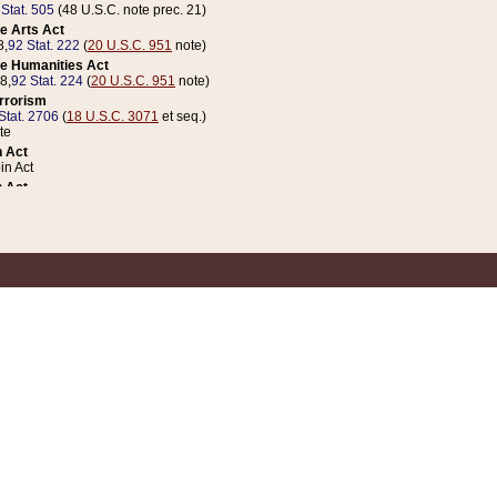
 Stat. 505
(48 U.S.C. note prec. 21)
e Arts Act
8,
92 Stat. 222
(
20 U.S.C. 951
note)
e Humanities Act
78,
92 Stat. 224
(
20 U.S.C. 951
note)
errorism
Stat. 2706
(
18 U.S.C. 3071
et seq.)
te
 Act
n Act
 Act
1 Stat. 832
(
31 U.S.C. 5112
note)
er 1 Act
04 Stat. 253
 Act
 Stat. 879
(
31 U.S.C. 5112
note)
Coin Act
1992,
106 Stat. 133
(
31 U.S.C. 5112
note)
ldren, Youth, and Families
e B (Sec. 981 et seq.), Nov. 3, 1990,
104 Stat. 1280
(
42 U.S.C. 12371
et seq.)
ote
riations Act for Recovery from Natural Disasters, and for Overseas Peacekee
1 Stat. 158
and Rescissions Act
 Stat. 58
opriations Act
 Stat. 57
riations Act for Recovery from and Response to Terrorist Attacks on the Un