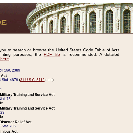
ou to search or browse the United States Code Table of Acts
inting purposes, the
PDF file
is recommended. A detailed
d
here
.
24 Stat. 2389
 Act
 Stat. 4879
(
31 U.S.C. 5112
note)
14
ilitary Training and Service Act
tat. 75
te
ilitary Training and Service Act
223
te
isaster Relief Act
 Stat. 706
mnibus Act