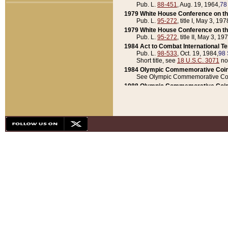
Pub. L.
88-451
, Aug. 19, 1964,
78
1979 White House Conference on th
Pub. L.
95-272
, title I, May 3, 197
1979 White House Conference on th
Pub. L.
95-272
, title II, May 3, 19
1984 Act to Combat International T
Pub. L.
98-533
, Oct. 19, 1984,
98 
Short title, see
18 U.S.C. 3071
no
1984 Olympic Commemorative Coin
See Olympic Commemorative Coi
1988 Olympic Commemorative Coin
Pub. L.
100-141
, Oct. 28, 1987,
10
1992 National Assessment of Chapt
Pub. L.
101-305
, May 30, 1990,
1
1992 Olympic Commemorative Coin
Pub. L.
101-406
, Oct. 3, 1990,
104
1992 White House Commemorative 
Pub. L.
102-281
, title I, May 13, 
1993 White House Conference on Chi
Pub. L.
101-501
, title IX, subtitl
Short title, see
42 U.S.C. 12301
n
1997 Emergency Supplemental Approp
Pub. L.
105-18
, June 12, 1997,
11
1998 Supplemental Appropriations 
Pub. L.
105-174
, May 1, 1998,
112
1999 Emergency Supplemental Appr
Pub. L.
106-31
, May 21, 1999,
113
2001 Emergency Supplemental Approp