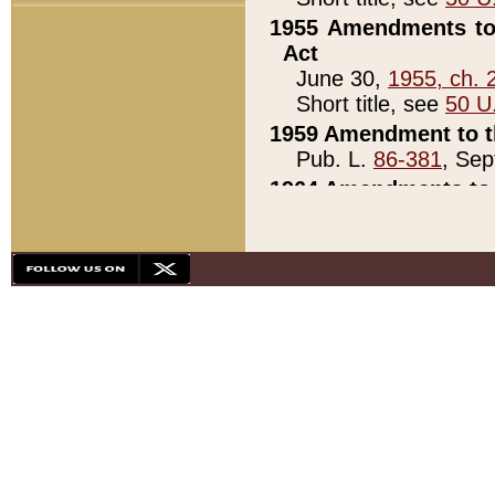
1955 Amendments to 
Act
June 30,
1955, ch. 
Short title, see
50 U
1959 Amendment to th
Pub. L.
86-381
, Sep
1964 Amendments to 
Pub. L.
88-451
, Au
21)
1979 White House Con
Pub. L.
95-272
, ti
note)
1979 White House Co
Pub. L.
95-272
, ti
note)
1984 Act to Combat I
Pub. L.
98-533
, Oc
seq.)