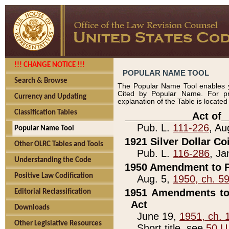
!!! CHANGE NOTICE !!!
POPULAR NAME TOOL
Search & Browse
The Popular Name Tool enables y
Cited by Popular Name. For pr
Currency and Updating
explanation of the Table is locate
Classification Tables
____________Act of_
Pub. L.
111-226
, Au
Popular Name Tool
1921 Silver Dollar Co
Other OLRC Tables and Tools
Pub. L.
116-286
, Ja
Understanding the Code
1950 Amendment to P
Positive Law Codification
Aug. 5,
1950, ch. 5
1951 Amendments to 
Editorial Reclassification
Act
Downloads
June 19,
1951, ch. 
Other Legislative Resources
Short title, see
50 U