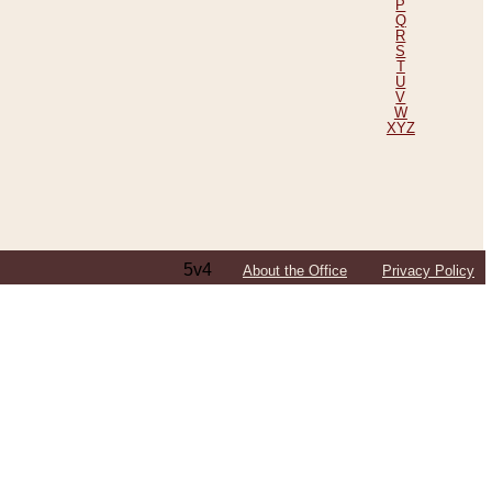
P
Q
R
S
T
U
V
W
XYZ
5v4
About the Office
Privacy Policy
ping Efforts, Including Those in Bosnia
ited States