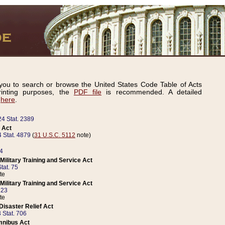
ou to search or browse the United States Code Table of Acts
inting purposes, the
PDF file
is recommended. A detailed
d
here
.
24 Stat. 2389
 Act
 Stat. 4879
(
31 U.S.C. 5112
note)
14
ilitary Training and Service Act
tat. 75
te
ilitary Training and Service Act
223
te
isaster Relief Act
 Stat. 706
mnibus Act