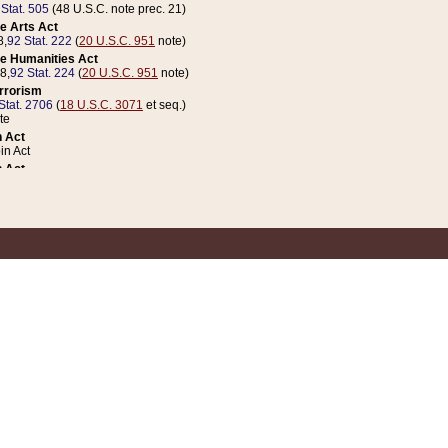
 Stat. 505
(48 U.S.C. note prec. 21)
e Arts Act
8,
92 Stat. 222
(
20 U.S.C. 951
note)
e Humanities Act
78,
92 Stat. 224
(
20 U.S.C. 951
note)
errorism
Stat. 2706
(
18 U.S.C. 3071
et seq.)
te
 Act
n Act
 Act
1 Stat. 832
(
31 U.S.C. 5112
note)
er 1 Act
04 Stat. 253
 Act
 Stat. 879
(
31 U.S.C. 5112
note)
Coin Act
1992,
106 Stat. 133
(
31 U.S.C. 5112
note)
ldren, Youth, and Families
e B (Sec. 981 et seq.), Nov. 3, 1990,
104 Stat. 1280
(
42 U.S.C. 12371
et seq.)
ote
riations Act for Recovery from Natural Disasters, and for Overseas Peacekee
1 Stat. 158
and Rescissions Act
 Stat. 58
opriations Act
 Stat. 57
riations Act for Recovery from and Response to Terrorist Attacks on the Un