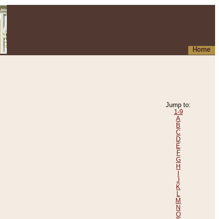
Home
Jump to:
1-9
A
B
C
D
E
F
G
H
I
J
K
L
M
N
O