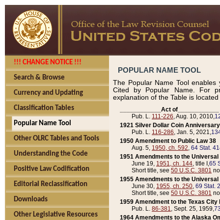
!!! CHANGE NOTICE !!!
POPULAR NAME TOOL
Search & Browse
The Popular Name Tool enables y
Cited by Popular Name. For pr
Currency and Updating
explanation of the Table is locate
Classification Tables
____________Act of____________
Pub. L.
111-226
, Aug. 10, 2010,
1
Popular Name Tool
1921 Silver Dollar Coin Anniversary
Pub. L.
116-286
, Jan. 5, 2021,
134
Other OLRC Tables and Tools
1950 Amendment to Public Law 38
Aug. 5,
1950, ch. 592
,
64 Stat. 4
Understanding the Code
1951 Amendments to the Universal M
June 19,
1951, ch. 144
, title I,
65 S
Positive Law Codification
Short title, see
50 U.S.C. 3801
no
1955 Amendments to the Universal M
Editorial Reclassification
June 30,
1955, ch. 250
,
69 Stat. 
Short title, see
50 U.S.C. 3801
no
Downloads
1959 Amendment to the Texas City D
Pub. L.
86-381
, Sept. 25, 1959,
73
Other Legislative Resources
1964 Amendments to the Alaska O