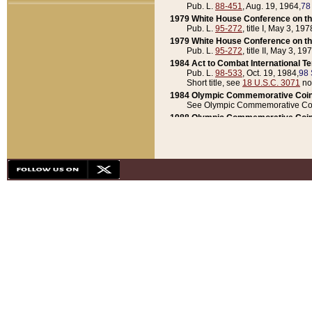
Pub. L.
88-451
, Aug. 19, 1964,
78
1979 White House Conference on th
Pub. L.
95-272
, title I, May 3, 197
1979 White House Conference on th
Pub. L.
95-272
, title II, May 3, 19
1984 Act to Combat International T
Pub. L.
98-533
, Oct. 19, 1984,
98 
Short title, see
18 U.S.C. 3071
no
1984 Olympic Commemorative Coin
See Olympic Commemorative Coi
1988 Olympic Commemorative Coin
Pub. L.
100-141
, Oct. 28, 1987,
10
1992 National Assessment of Chapt
Pub. L.
101-305
, May 30, 1990,
1
1992 Olympic Commemorative Coin
Pub. L.
101-406
, Oct. 3, 1990,
104
1992 White House Commemorative 
Pub. L.
102-281
, title I, May 13, 
1993 White House Conference on Chi
Pub. L.
101-501
, title IX, subtitl
Short title, see
42 U.S.C. 12301
n
1997 Emergency Supplemental Approp
Pub. L.
105-18
, June 12, 1997,
11
1998 Supplemental Appropriations 
Pub. L.
105-174
, May 1, 1998,
112
1999 Emergency Supplemental Appr
Pub. L.
106-31
, May 21, 1999,
113
2001 Emergency Supplemental Approp