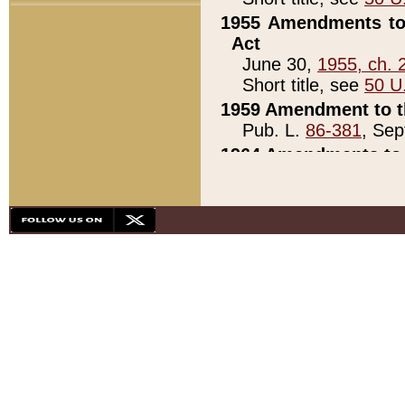
1955 Amendments to 
Act
June 30,
1955, ch. 
Short title, see
50 U
1959 Amendment to th
Pub. L.
86-381
, Sep
1964 Amendments to 
Pub. L.
88-451
, Au
21)
1979 White House Con
Pub. L.
95-272
, ti
note)
1979 White House Co
Pub. L.
95-272
, ti
note)
1984 Act to Combat I
Pub. L.
98-533
, Oc
seq.)