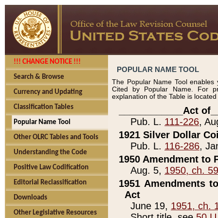
!!! CHANGE NOTICE !!!
POPULAR NAME TOOL
Search & Browse
The Popular Name Tool enables y
Cited by Popular Name. For pr
Currency and Updating
explanation of the Table is locate
Classification Tables
____________Act of_
Pub. L.
111-226
, Au
Popular Name Tool
1921 Silver Dollar Co
Other OLRC Tables and Tools
Pub. L.
116-286
, Ja
Understanding the Code
1950 Amendment to P
Positive Law Codification
Aug. 5,
1950, ch. 5
1951 Amendments to 
Editorial Reclassification
Act
Downloads
June 19,
1951, ch. 
Other Legislative Resources
Short title, see
50 U