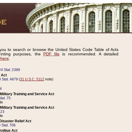
ou to search or browse the United States Code Table of Acts
inting purposes, the
PDF file
is recommended. A detailed
d
here
.
24 Stat. 2389
 Act
 Stat. 4879
(
31 U.S.C. 5112
note)
14
ilitary Training and Service Act
tat. 75
te
ilitary Training and Service Act
223
te
isaster Relief Act
 Stat. 706
mnibus Act