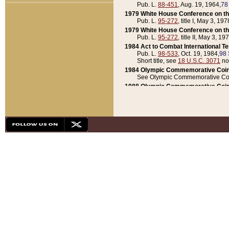
Pub. L.
88-451
, Aug. 19, 1964,
78
1979 White House Conference on th
Pub. L.
95-272
, title I, May 3, 197
1979 White House Conference on th
Pub. L.
95-272
, title II, May 3, 19
1984 Act to Combat International T
Pub. L.
98-533
, Oct. 19, 1984,
98 
Short title, see
18 U.S.C. 3071
no
1984 Olympic Commemorative Coin
See Olympic Commemorative Coi
1988 Olympic Commemorative Coin
Pub. L.
100-141
, Oct. 28, 1987,
10
1992 National Assessment of Chapt
Pub. L.
101-305
, May 30, 1990,
1
1992 Olympic Commemorative Coin
Pub. L.
101-406
, Oct. 3, 1990,
104
1992 White House Commemorative 
Pub. L.
102-281
, title I, May 13, 
1993 White House Conference on Chi
Pub. L.
101-501
, title IX, subtitl
Short title, see
42 U.S.C. 12301
n
1997 Emergency Supplemental Approp
Pub. L.
105-18
, June 12, 1997,
11
1998 Supplemental Appropriations 
Pub. L.
105-174
, May 1, 1998,
112
1999 Emergency Supplemental Appr
Pub. L.
106-31
, May 21, 1999,
113
2001 Emergency Supplemental Approp