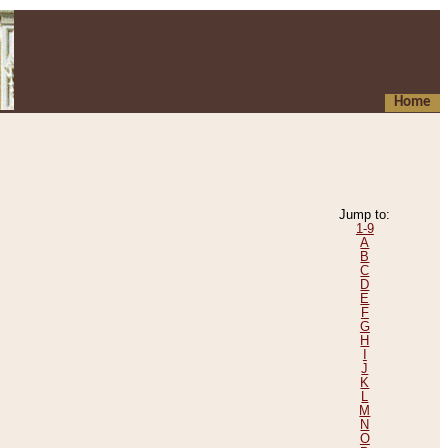
Home
Jump to:
1-9
A
B
C
D
E
F
G
H
I
J
K
L
M
N
O