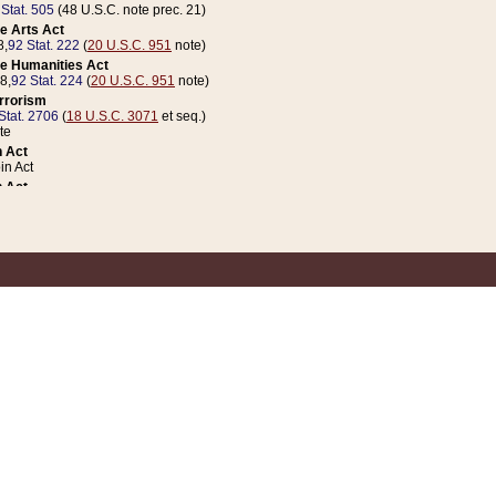
 Stat. 505
(48 U.S.C. note prec. 21)
e Arts Act
8,
92 Stat. 222
(
20 U.S.C. 951
note)
e Humanities Act
78,
92 Stat. 224
(
20 U.S.C. 951
note)
errorism
Stat. 2706
(
18 U.S.C. 3071
et seq.)
te
 Act
n Act
 Act
1 Stat. 832
(
31 U.S.C. 5112
note)
er 1 Act
04 Stat. 253
 Act
 Stat. 879
(
31 U.S.C. 5112
note)
Coin Act
1992,
106 Stat. 133
(
31 U.S.C. 5112
note)
ldren, Youth, and Families
e B (Sec. 981 et seq.), Nov. 3, 1990,
104 Stat. 1280
(
42 U.S.C. 12371
et seq.)
ote
riations Act for Recovery from Natural Disasters, and for Overseas Peacekee
1 Stat. 158
and Rescissions Act
 Stat. 58
opriations Act
 Stat. 57
riations Act for Recovery from and Response to Terrorist Attacks on the Un