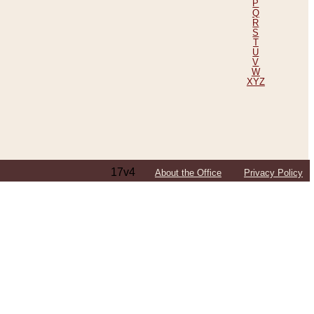
P
Q
R
S
T
U
V
W
XYZ
17v4
About the Office
Privacy Policy
ping Efforts, Including Those in Bosnia
ited States