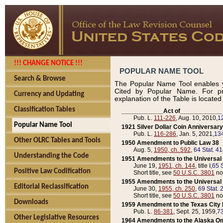
!!! CHANGE NOTICE !!!
POPULAR NAME TOOL
Search & Browse
The Popular Name Tool enables y
Cited by Popular Name. For pr
Currency and Updating
explanation of the Table is locate
Classification Tables
____________Act of____________
Pub. L.
111-226
, Aug. 10, 2010,
1
Popular Name Tool
1921 Silver Dollar Coin Anniversary
Pub. L.
116-286
, Jan. 5, 2021,
134
Other OLRC Tables and Tools
1950 Amendment to Public Law 38
Aug. 5,
1950, ch. 592
,
64 Stat. 4
Understanding the Code
1951 Amendments to the Universal M
June 19,
1951, ch. 144
, title I,
65 S
Positive Law Codification
Short title, see
50 U.S.C. 3801
no
1955 Amendments to the Universal M
Editorial Reclassification
June 30,
1955, ch. 250
,
69 Stat. 
Short title, see
50 U.S.C. 3801
no
Downloads
1959 Amendment to the Texas City D
Pub. L.
86-381
, Sept. 25, 1959,
73
Other Legislative Resources
1964 Amendments to the Alaska O