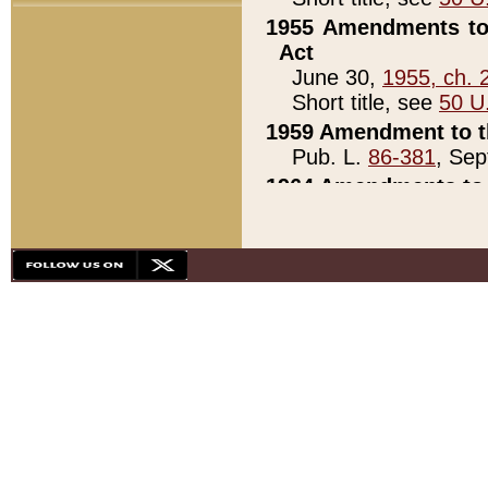
1955 Amendments to 
Act
June 30,
1955, ch. 
Short title, see
50 U
1959 Amendment to th
Pub. L.
86-381
, Sep
1964 Amendments to 
Pub. L.
88-451
, Au
21)
1979 White House Con
Pub. L.
95-272
, ti
note)
1979 White House Co
Pub. L.
95-272
, ti
note)
1984 Act to Combat I
Pub. L.
98-533
, Oc
seq.)