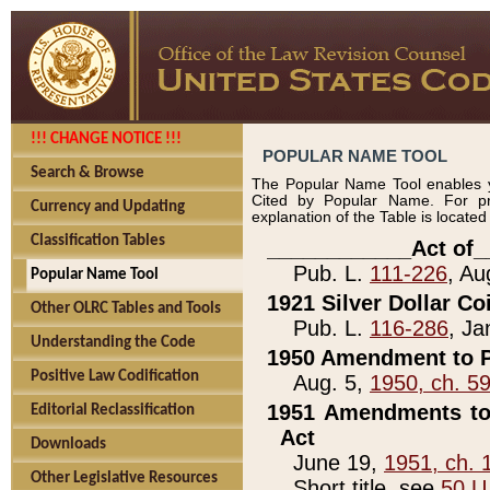
!!! CHANGE NOTICE !!!
POPULAR NAME TOOL
Search & Browse
The Popular Name Tool enables y
Cited by Popular Name. For pr
Currency and Updating
explanation of the Table is locate
Classification Tables
____________Act of_
Pub. L.
111-226
, Au
Popular Name Tool
1921 Silver Dollar Co
Other OLRC Tables and Tools
Pub. L.
116-286
, Ja
Understanding the Code
1950 Amendment to P
Positive Law Codification
Aug. 5,
1950, ch. 5
1951 Amendments to 
Editorial Reclassification
Act
Downloads
June 19,
1951, ch. 
Other Legislative Resources
Short title, see
50 U