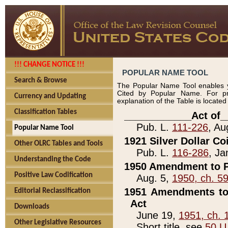
!!! CHANGE NOTICE !!!
POPULAR NAME TOOL
Search & Browse
The Popular Name Tool enables y
Cited by Popular Name. For pr
Currency and Updating
explanation of the Table is locate
Classification Tables
____________Act of_
Pub. L.
111-226
, Au
Popular Name Tool
1921 Silver Dollar Co
Other OLRC Tables and Tools
Pub. L.
116-286
, Ja
Understanding the Code
1950 Amendment to P
Positive Law Codification
Aug. 5,
1950, ch. 5
1951 Amendments to 
Editorial Reclassification
Act
Downloads
June 19,
1951, ch. 
Other Legislative Resources
Short title, see
50 U