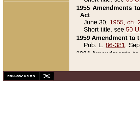
1955 Amendments to 
Act
June 30,
1955, ch. 
Short title, see
50 U
1959 Amendment to th
Pub. L.
86-381
, Sep
1964 Amendments to 
Pub. L.
88-451
, Au
21)
1979 White House Con
Pub. L.
95-272
, ti
note)
1979 White House Co
Pub. L.
95-272
, ti
note)
1984 Act to Combat I
Pub. L.
98-533
, Oc
seq.)