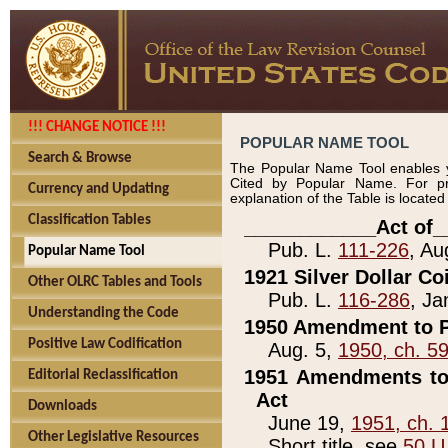
!!! CHANGE NOTICE !!!
POPULAR NAME TOOL
Search & Browse
The Popular Name Tool enables y
Cited by Popular Name. For pr
Currency and Updating
explanation of the Table is locate
Classification Tables
____________Act of_
Pub. L.
111-226
, Au
Popular Name Tool
1921 Silver Dollar Co
Other OLRC Tables and Tools
Pub. L.
116-286
, Ja
Understanding the Code
1950 Amendment to P
Positive Law Codification
Aug. 5,
1950, ch. 5
1951 Amendments to 
Editorial Reclassification
Act
Downloads
June 19,
1951, ch. 
Other Legislative Resources
Short title, see
50 U