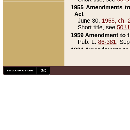
1955 Amendments to 
Act
June 30,
1955, ch. 
Short title, see
50 U
1959 Amendment to th
Pub. L.
86-381
, Sep
1964 Amendments to 
Pub. L.
88-451
, Au
21)
1979 White House Con
Pub. L.
95-272
, ti
note)
1979 White House Co
Pub. L.
95-272
, ti
note)
1984 Act to Combat I
Pub. L.
98-533
, Oc
seq.)