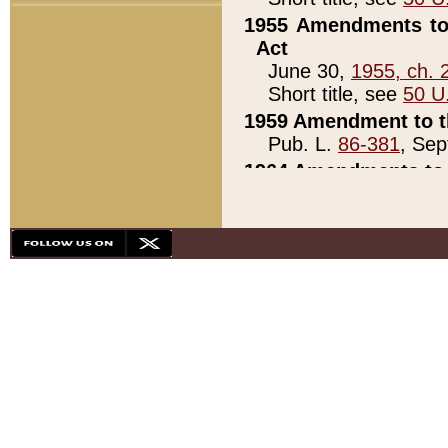
1955 Amendments to 
Act
June 30,
1955, ch. 
Short title, see
50 U
1959 Amendment to th
Pub. L.
86-381
, Sep
1964 Amendments to 
Pub. L.
88-451
, Au
21)
1979 White House Con
Pub. L.
95-272
, ti
note)
1979 White House Co
Pub. L.
95-272
, ti
note)
1984 Act to Combat I
Pub. L.
98-533
, Oc
seq.)