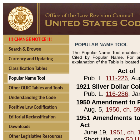
!!! CHANGE NOTICE !!!
POPULAR NAME TOOL
Search & Browse
The Popular Name Tool enables y
Cited by Popular Name. For pr
Currency and Updating
explanation of the Table is locate
Classification Tables
____________Act of_
Pub. L.
111-226
, Au
Popular Name Tool
1921 Silver Dollar Co
Other OLRC Tables and Tools
Pub. L.
116-286
, Ja
Understanding the Code
1950 Amendment to P
Positive Law Codification
Aug. 5,
1950, ch. 5
1951 Amendments to 
Editorial Reclassification
Act
Downloads
June 19,
1951, ch. 
Other Legislative Resources
Short title, see
50 U