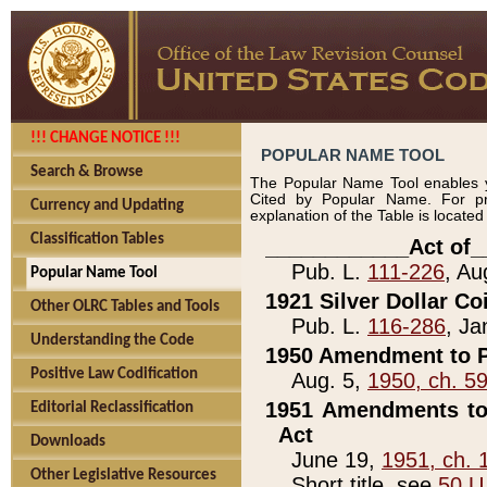
!!! CHANGE NOTICE !!!
POPULAR NAME TOOL
Search & Browse
The Popular Name Tool enables y
Cited by Popular Name. For pr
Currency and Updating
explanation of the Table is locate
Classification Tables
____________Act of_
Pub. L.
111-226
, Au
Popular Name Tool
1921 Silver Dollar Co
Other OLRC Tables and Tools
Pub. L.
116-286
, Ja
Understanding the Code
1950 Amendment to P
Positive Law Codification
Aug. 5,
1950, ch. 5
1951 Amendments to 
Editorial Reclassification
Act
Downloads
June 19,
1951, ch. 
Other Legislative Resources
Short title, see
50 U