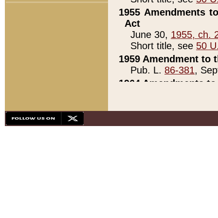
1955 Amendments to 
Act
June 30,
1955, ch. 
Short title, see
50 U
1959 Amendment to th
Pub. L.
86-381
, Sep
1964 Amendments to 
Pub. L.
88-451
, Au
21)
1979 White House Con
Pub. L.
95-272
, ti
note)
1979 White House Co
Pub. L.
95-272
, ti
note)
1984 Act to Combat I
Pub. L.
98-533
, Oc
seq.)