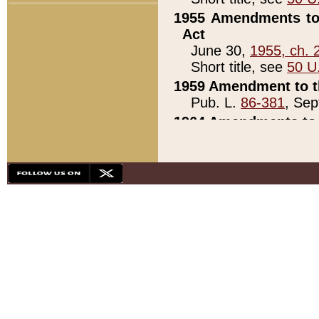
1955 Amendments to 
Act
June 30,
1955, ch. 
Short title, see
50 U
1959 Amendment to th
Pub. L.
86-381
, Sep
1964 Amendments to 
Pub. L.
88-451
, Au
21)
1979 White House Con
Pub. L.
95-272
, ti
note)
1979 White House Co
Pub. L.
95-272
, ti
note)
1984 Act to Combat I
Pub. L.
98-533
, Oc
seq.)