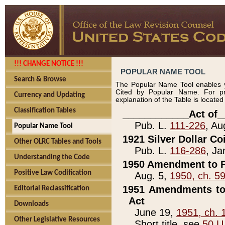
!!! CHANGE NOTICE !!!
POPULAR NAME TOOL
Search & Browse
The Popular Name Tool enables y
Cited by Popular Name. For pr
Currency and Updating
explanation of the Table is locate
Classification Tables
____________Act of_
Pub. L.
111-226
, Au
Popular Name Tool
1921 Silver Dollar Co
Other OLRC Tables and Tools
Pub. L.
116-286
, Ja
Understanding the Code
1950 Amendment to P
Positive Law Codification
Aug. 5,
1950, ch. 5
1951 Amendments to 
Editorial Reclassification
Act
Downloads
June 19,
1951, ch. 
Other Legislative Resources
Short title, see
50 U