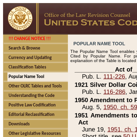
!!! CHANGE NOTICE !!!
POPULAR NAME TOOL
Search & Browse
The Popular Name Tool enables y
Cited by Popular Name. For pr
Currency and Updating
explanation of the Table is locate
Classification Tables
____________Act of_
Pub. L.
111-226
, Au
Popular Name Tool
1921 Silver Dollar Co
Other OLRC Tables and Tools
Pub. L.
116-286
, Ja
Understanding the Code
1950 Amendment to P
Positive Law Codification
Aug. 5,
1950, ch. 5
1951 Amendments to 
Editorial Reclassification
Act
Downloads
June 19,
1951, ch. 
Other Legislative Resources
Short title, see
50 U