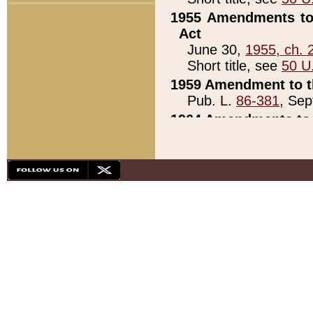
1955 Amendments to 
Act
June 30,
1955, ch. 
Short title, see
50 U
1959 Amendment to th
Pub. L.
86-381
, Sep
1964 Amendments to 
Pub. L.
88-451
, Au
21)
1979 White House Con
Pub. L.
95-272
, ti
note)
1979 White House Co
Pub. L.
95-272
, ti
note)
1984 Act to Combat I
Pub. L.
98-533
, Oc
seq.)