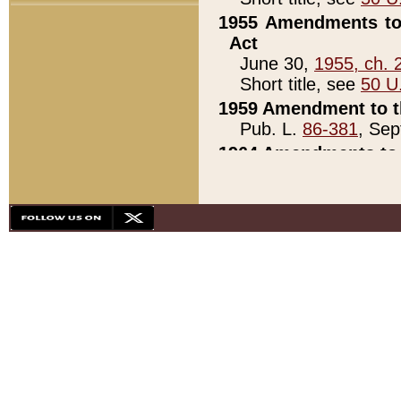
1955 Amendments to 
Act
June 30,
1955, ch. 
Short title, see
50 U
1959 Amendment to th
Pub. L.
86-381
, Sep
1964 Amendments to 
Pub. L.
88-451
, Au
21)
1979 White House Con
Pub. L.
95-272
, ti
note)
1979 White House Co
Pub. L.
95-272
, ti
note)
1984 Act to Combat I
Pub. L.
98-533
, Oc
seq.)