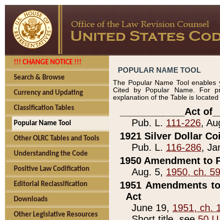
!!! CHANGE NOTICE !!!
POPULAR NAME TOOL
Search & Browse
The Popular Name Tool enables y
Cited by Popular Name. For pr
Currency and Updating
explanation of the Table is locate
Classification Tables
____________Act of_
Pub. L.
111-226
, Au
Popular Name Tool
1921 Silver Dollar Co
Other OLRC Tables and Tools
Pub. L.
116-286
, Ja
Understanding the Code
1950 Amendment to P
Positive Law Codification
Aug. 5,
1950, ch. 5
1951 Amendments to 
Editorial Reclassification
Act
Downloads
June 19,
1951, ch. 
Other Legislative Resources
Short title, see
50 U