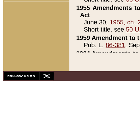
1955 Amendments to 
Act
June 30,
1955, ch. 
Short title, see
50 U
1959 Amendment to th
Pub. L.
86-381
, Sep
1964 Amendments to 
Pub. L.
88-451
, Au
21)
1979 White House Con
Pub. L.
95-272
, ti
note)
1979 White House Co
Pub. L.
95-272
, ti
note)
1984 Act to Combat I
Pub. L.
98-533
, Oc
seq.)