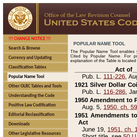
!!! CHANGE NOTICE !!!
POPULAR NAME TOOL
Search & Browse
The Popular Name Tool enables y
Cited by Popular Name. For pr
Currency and Updating
explanation of the Table is locate
Classification Tables
____________Act of_
Pub. L.
111-226
, Au
Popular Name Tool
1921 Silver Dollar Co
Other OLRC Tables and Tools
Pub. L.
116-286
, Ja
Understanding the Code
1950 Amendment to P
Positive Law Codification
Aug. 5,
1950, ch. 5
1951 Amendments to 
Editorial Reclassification
Act
Downloads
June 19,
1951, ch. 
Other Legislative Resources
Short title, see
50 U