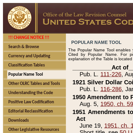
!!! CHANGE NOTICE !!!
POPULAR NAME TOOL
Search & Browse
The Popular Name Tool enables y
Cited by Popular Name. For pr
Currency and Updating
explanation of the Table is locate
Classification Tables
____________Act of_
Pub. L.
111-226
, Au
Popular Name Tool
1921 Silver Dollar Co
Other OLRC Tables and Tools
Pub. L.
116-286
, Ja
Understanding the Code
1950 Amendment to P
Positive Law Codification
Aug. 5,
1950, ch. 5
1951 Amendments to 
Editorial Reclassification
Act
Downloads
June 19,
1951, ch. 
Other Legislative Resources
Short title, see
50 U