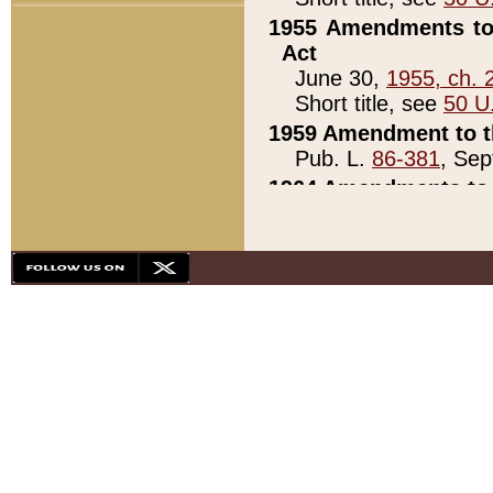
1955 Amendments to 
Act
June 30,
1955, ch. 
Short title, see
50 U
1959 Amendment to th
Pub. L.
86-381
, Sep
1964 Amendments to 
Pub. L.
88-451
, Au
21)
1979 White House Con
Pub. L.
95-272
, ti
note)
1979 White House Co
Pub. L.
95-272
, ti
note)
1984 Act to Combat I
Pub. L.
98-533
, Oc
seq.)