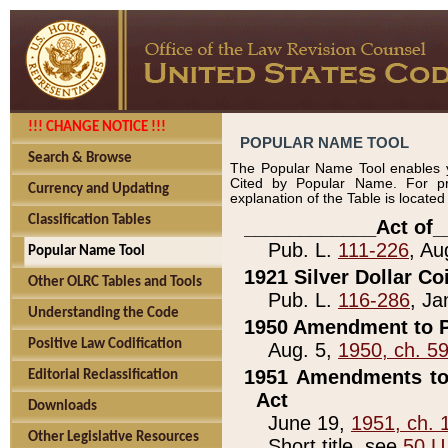
!!! CHANGE NOTICE !!!
POPULAR NAME TOOL
Search & Browse
The Popular Name Tool enables y
Cited by Popular Name. For pr
Currency and Updating
explanation of the Table is locate
Classification Tables
____________Act of_
Pub. L.
111-226
, Au
Popular Name Tool
1921 Silver Dollar Co
Other OLRC Tables and Tools
Pub. L.
116-286
, Ja
Understanding the Code
1950 Amendment to P
Positive Law Codification
Aug. 5,
1950, ch. 5
1951 Amendments to 
Editorial Reclassification
Act
Downloads
June 19,
1951, ch. 
Other Legislative Resources
Short title, see
50 U