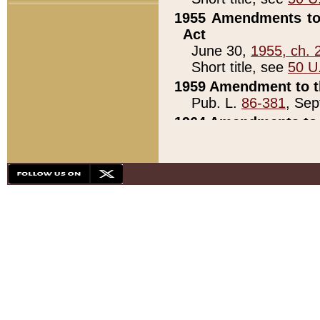
1955 Amendments to 
Act
June 30,
1955, ch. 
Short title, see
50 U
1959 Amendment to th
Pub. L.
86-381
, Sep
1964 Amendments to 
Pub. L.
88-451
, Au
21)
1979 White House Con
Pub. L.
95-272
, ti
note)
1979 White House Co
Pub. L.
95-272
, ti
note)
1984 Act to Combat I
Pub. L.
98-533
, Oc
seq.)