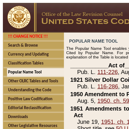
!!! CHANGE NOTICE !!!
POPULAR NAME TOOL
Search & Browse
The Popular Name Tool enables y
Cited by Popular Name. For pr
Currency and Updating
explanation of the Table is locate
Classification Tables
____________Act of_
Pub. L.
111-226
, Au
Popular Name Tool
1921 Silver Dollar Co
Other OLRC Tables and Tools
Pub. L.
116-286
, Ja
Understanding the Code
1950 Amendment to P
Positive Law Codification
Aug. 5,
1950, ch. 5
1951 Amendments to 
Editorial Reclassification
Act
Downloads
June 19,
1951, ch. 
Other Legislative Resources
Short title, see
50 U