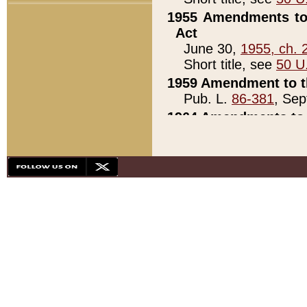
1955 Amendments to 
Act
June 30,
1955, ch. 
Short title, see
50 U
1959 Amendment to th
Pub. L.
86-381
, Sep
1964 Amendments to 
Pub. L.
88-451
, Au
21)
1979 White House Con
Pub. L.
95-272
, ti
note)
1979 White House Co
Pub. L.
95-272
, ti
note)
1984 Act to Combat I
Pub. L.
98-533
, Oc
seq.)