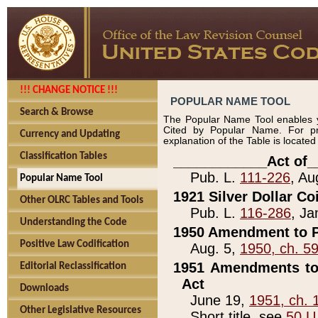
!!! CHANGE NOTICE !!!
POPULAR NAME TOOL
Search & Browse
The Popular Name Tool enables y
Cited by Popular Name. For pr
Currency and Updating
explanation of the Table is locate
Classification Tables
____________Act of_
Pub. L.
111-226
, Au
Popular Name Tool
1921 Silver Dollar Co
Other OLRC Tables and Tools
Pub. L.
116-286
, Ja
Understanding the Code
1950 Amendment to P
Positive Law Codification
Aug. 5,
1950, ch. 5
1951 Amendments to 
Editorial Reclassification
Act
Downloads
June 19,
1951, ch. 
Other Legislative Resources
Short title, see
50 U