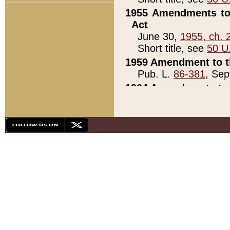
1955 Amendments to 
Act
June 30,
1955, ch. 
Short title, see
50 U
1959 Amendment to th
Pub. L.
86-381
, Sep
1964 Amendments to 
Pub. L.
88-451
, Au
21)
1979 White House Con
Pub. L.
95-272
, ti
note)
1979 White House Co
Pub. L.
95-272
, ti
note)
1984 Act to Combat I
Pub. L.
98-533
, Oc
seq.)