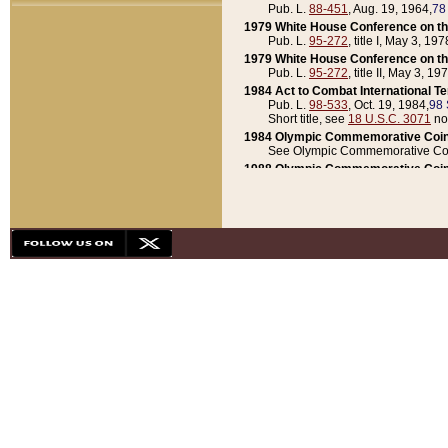
Pub. L.
88-451
, Aug. 19, 1964,
78
1979 White House Conference on th
Pub. L.
95-272
, title I, May 3, 197
1979 White House Conference on th
Pub. L.
95-272
, title II, May 3, 19
1984 Act to Combat International T
Pub. L.
98-533
, Oct. 19, 1984,
98 
Short title, see
18 U.S.C. 3071
no
1984 Olympic Commemorative Coin
See Olympic Commemorative Coi
1988 Olympic Commemorative Coin
Pub. L.
100-141
, Oct. 28, 1987,
10
1992 National Assessment of Chapt
Pub. L.
101-305
, May 30, 1990,
1
1992 Olympic Commemorative Coin
Pub. L.
101-406
, Oct. 3, 1990,
104
1992 White House Commemorative 
Pub. L.
102-281
, title I, May 13, 
1993 White House Conference on Chi
Pub. L.
101-501
, title IX, subtitl
Short title, see
42 U.S.C. 12301
n
1997 Emergency Supplemental Approp
Pub. L.
105-18
, June 12, 1997,
11
1998 Supplemental Appropriations 
Pub. L.
105-174
, May 1, 1998,
112
1999 Emergency Supplemental Appr
Pub. L.
106-31
, May 21, 1999,
113
2001 Emergency Supplemental Approp