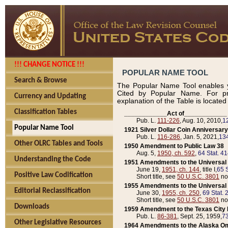
!!! CHANGE NOTICE !!!
POPULAR NAME TOOL
Search & Browse
The Popular Name Tool enables y
Cited by Popular Name. For pr
Currency and Updating
explanation of the Table is locate
Classification Tables
____________Act of____________
Pub. L.
111-226
, Aug. 10, 2010,
1
Popular Name Tool
1921 Silver Dollar Coin Anniversary
Pub. L.
116-286
, Jan. 5, 2021,
134
Other OLRC Tables and Tools
1950 Amendment to Public Law 38
Aug. 5,
1950, ch. 592
,
64 Stat. 4
Understanding the Code
1951 Amendments to the Universal M
June 19,
1951, ch. 144
, title I,
65 S
Positive Law Codification
Short title, see
50 U.S.C. 3801
no
1955 Amendments to the Universal M
Editorial Reclassification
June 30,
1955, ch. 250
,
69 Stat. 
Short title, see
50 U.S.C. 3801
no
Downloads
1959 Amendment to the Texas City D
Pub. L.
86-381
, Sept. 25, 1959,
73
Other Legislative Resources
1964 Amendments to the Alaska O