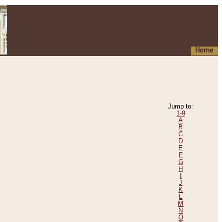
Home
Jump to:
1-9
A
B
C
D
E
F
G
H
I
J
K
L
M
N
O