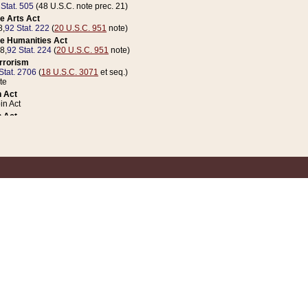
 Stat. 505
(48 U.S.C. note prec. 21)
e Arts Act
8,
92 Stat. 222
(
20 U.S.C. 951
note)
e Humanities Act
78,
92 Stat. 224
(
20 U.S.C. 951
note)
errorism
Stat. 2706
(
18 U.S.C. 3071
et seq.)
te
 Act
n Act
 Act
1 Stat. 832
(
31 U.S.C. 5112
note)
er 1 Act
04 Stat. 253
 Act
 Stat. 879
(
31 U.S.C. 5112
note)
Coin Act
1992,
106 Stat. 133
(
31 U.S.C. 5112
note)
ldren, Youth, and Families
e B (Sec. 981 et seq.), Nov. 3, 1990,
104 Stat. 1280
(
42 U.S.C. 12371
et seq.)
ote
riations Act for Recovery from Natural Disasters, and for Overseas Peacekee
1 Stat. 158
and Rescissions Act
 Stat. 58
opriations Act
 Stat. 57
riations Act for Recovery from and Response to Terrorist Attacks on the Un