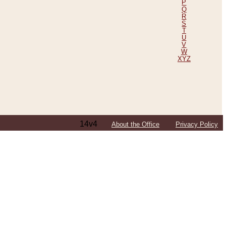
P
Q
R
S
T
U
V
W
XYZ
14v4
About the Office
Privacy Policy
ping Efforts, Including Those in Bosnia
ited States