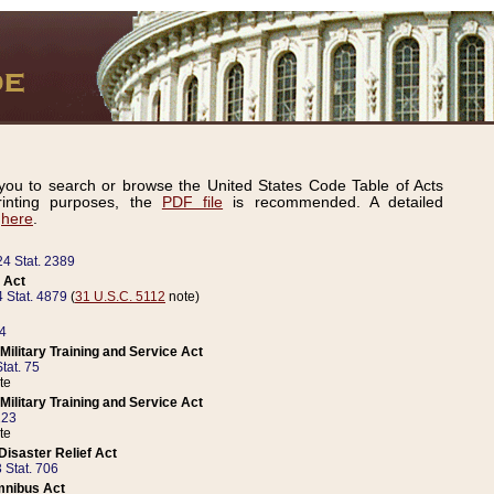
ou to search or browse the United States Code Table of Acts
inting purposes, the
PDF file
is recommended. A detailed
d
here
.
24 Stat. 2389
 Act
 Stat. 4879
(
31 U.S.C. 5112
note)
14
ilitary Training and Service Act
tat. 75
te
ilitary Training and Service Act
223
te
isaster Relief Act
 Stat. 706
mnibus Act