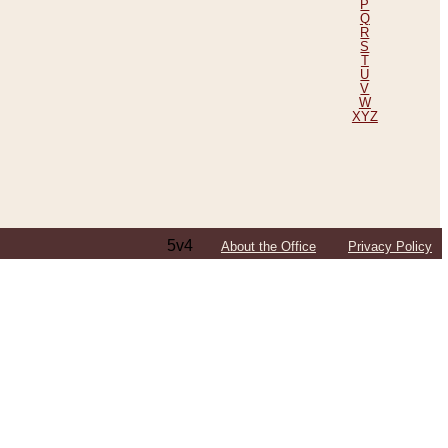
P
Q
R
S
T
U
V
W
XYZ
5v4
About the Office
Privacy Policy
ping Efforts, Including Those in Bosnia
ited States