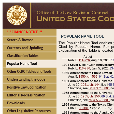
!!! CHANGE NOTICE !!!
POPULAR NAME TOOL
Search & Browse
The Popular Name Tool enables y
Cited by Popular Name. For pr
Currency and Updating
explanation of the Table is locate
Classification Tables
____________Act of____________
Pub. L.
111-226
, Aug. 10, 2010,
1
Popular Name Tool
1921 Silver Dollar Coin Anniversary
Pub. L.
116-286
, Jan. 5, 2021,
134
Other OLRC Tables and Tools
1950 Amendment to Public Law 38
Aug. 5,
1950, ch. 592
,
64 Stat. 4
Understanding the Code
1951 Amendments to the Universal M
June 19,
1951, ch. 144
, title I,
65 S
Positive Law Codification
Short title, see
50 U.S.C. 3801
no
1955 Amendments to the Universal M
Editorial Reclassification
June 30,
1955, ch. 250
,
69 Stat. 
Short title, see
50 U.S.C. 3801
no
Downloads
1959 Amendment to the Texas City D
Pub. L.
86-381
, Sept. 25, 1959,
73
Other Legislative Resources
1964 Amendments to the Alaska O