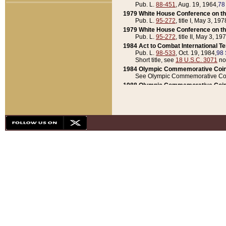
Pub. L.
88-451
, Aug. 19, 1964,
78
1979 White House Conference on th
Pub. L.
95-272
, title I, May 3, 197
1979 White House Conference on th
Pub. L.
95-272
, title II, May 3, 19
1984 Act to Combat International T
Pub. L.
98-533
, Oct. 19, 1984,
98 
Short title, see
18 U.S.C. 3071
no
1984 Olympic Commemorative Coin
See Olympic Commemorative Coi
1988 Olympic Commemorative Coin
Pub. L.
100-141
, Oct. 28, 1987,
10
1992 National Assessment of Chapt
Pub. L.
101-305
, May 30, 1990,
1
1992 Olympic Commemorative Coin
Pub. L.
101-406
, Oct. 3, 1990,
104
1992 White House Commemorative 
Pub. L.
102-281
, title I, May 13, 
1993 White House Conference on Chi
Pub. L.
101-501
, title IX, subtitl
Short title, see
42 U.S.C. 12301
n
1997 Emergency Supplemental Approp
Pub. L.
105-18
, June 12, 1997,
11
1998 Supplemental Appropriations 
Pub. L.
105-174
, May 1, 1998,
112
1999 Emergency Supplemental Appr
Pub. L.
106-31
, May 21, 1999,
113
2001 Emergency Supplemental Approp