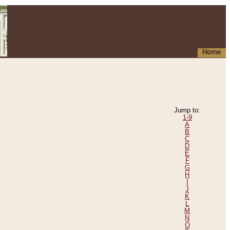
Home
Jump to:
1-9
A
B
C
D
E
F
G
H
I
J
K
L
M
N
O