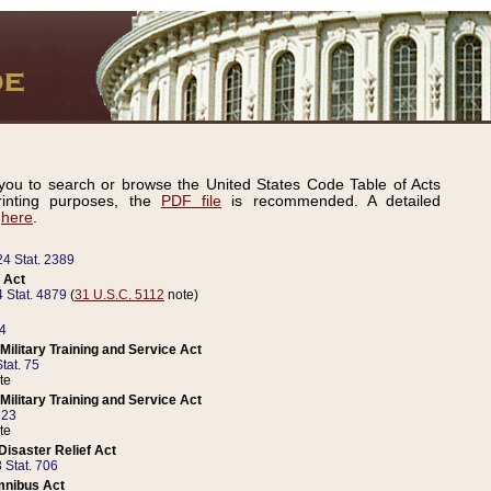
ou to search or browse the United States Code Table of Acts
inting purposes, the
PDF file
is recommended. A detailed
d
here
.
24 Stat. 2389
 Act
 Stat. 4879
(
31 U.S.C. 5112
note)
14
ilitary Training and Service Act
tat. 75
te
ilitary Training and Service Act
223
te
isaster Relief Act
 Stat. 706
mnibus Act