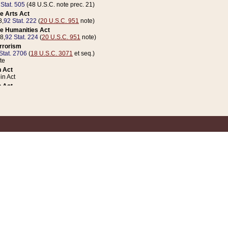
 Stat. 505
(48 U.S.C. note prec. 21)
e Arts Act
8,
92 Stat. 222
(
20 U.S.C. 951
note)
e Humanities Act
78,
92 Stat. 224
(
20 U.S.C. 951
note)
errorism
Stat. 2706
(
18 U.S.C. 3071
et seq.)
te
 Act
n Act
 Act
1 Stat. 832
(
31 U.S.C. 5112
note)
er 1 Act
04 Stat. 253
 Act
 Stat. 879
(
31 U.S.C. 5112
note)
Coin Act
1992,
106 Stat. 133
(
31 U.S.C. 5112
note)
ldren, Youth, and Families
e B (Sec. 981 et seq.), Nov. 3, 1990,
104 Stat. 1280
(
42 U.S.C. 12371
et seq.)
ote
riations Act for Recovery from Natural Disasters, and for Overseas Peacekee
1 Stat. 158
and Rescissions Act
 Stat. 58
opriations Act
 Stat. 57
riations Act for Recovery from and Response to Terrorist Attacks on the Un