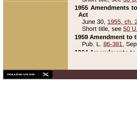
1955 Amendments to 
Act
June 30,
1955, ch. 
Short title, see
50 U
1959 Amendment to th
Pub. L.
86-381
, Sep
1964 Amendments to 
Pub. L.
88-451
, Au
21)
1979 White House Con
Pub. L.
95-272
, ti
note)
1979 White House Co
Pub. L.
95-272
, ti
note)
1984 Act to Combat I
Pub. L.
98-533
, Oc
seq.)