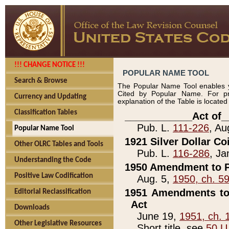
!!! CHANGE NOTICE !!!
POPULAR NAME TOOL
Search & Browse
The Popular Name Tool enables y
Cited by Popular Name. For pr
Currency and Updating
explanation of the Table is locate
Classification Tables
____________Act of_
Pub. L.
111-226
, Au
Popular Name Tool
1921 Silver Dollar Co
Other OLRC Tables and Tools
Pub. L.
116-286
, Ja
Understanding the Code
1950 Amendment to P
Positive Law Codification
Aug. 5,
1950, ch. 5
1951 Amendments to 
Editorial Reclassification
Act
Downloads
June 19,
1951, ch. 
Other Legislative Resources
Short title, see
50 U