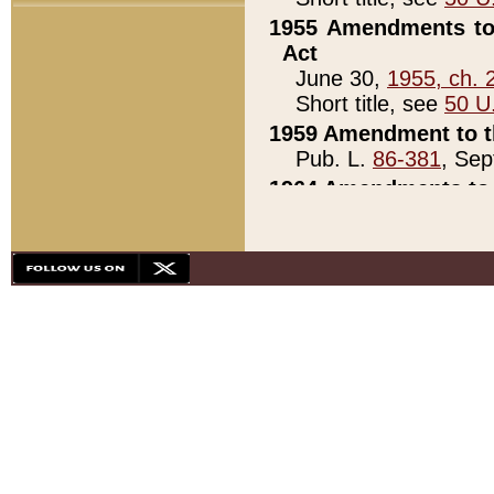
1955 Amendments to 
Act
June 30,
1955, ch. 
Short title, see
50 U
1959 Amendment to th
Pub. L.
86-381
, Sep
1964 Amendments to 
Pub. L.
88-451
, Au
21)
1979 White House Con
Pub. L.
95-272
, ti
note)
1979 White House Co
Pub. L.
95-272
, ti
note)
1984 Act to Combat I
Pub. L.
98-533
, Oc
seq.)