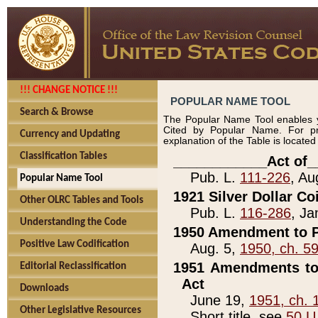
!!! CHANGE NOTICE !!!
POPULAR NAME TOOL
Search & Browse
The Popular Name Tool enables y
Cited by Popular Name. For pr
Currency and Updating
explanation of the Table is locate
Classification Tables
____________Act of_
Pub. L.
111-226
, Au
Popular Name Tool
1921 Silver Dollar Co
Other OLRC Tables and Tools
Pub. L.
116-286
, Ja
Understanding the Code
1950 Amendment to P
Positive Law Codification
Aug. 5,
1950, ch. 5
1951 Amendments to 
Editorial Reclassification
Act
Downloads
June 19,
1951, ch. 
Other Legislative Resources
Short title, see
50 U