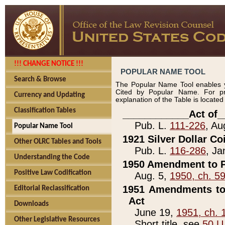
!!! CHANGE NOTICE !!!
POPULAR NAME TOOL
Search & Browse
The Popular Name Tool enables y
Cited by Popular Name. For pr
Currency and Updating
explanation of the Table is locate
Classification Tables
____________Act of_
Pub. L.
111-226
, Au
Popular Name Tool
1921 Silver Dollar Co
Other OLRC Tables and Tools
Pub. L.
116-286
, Ja
Understanding the Code
1950 Amendment to P
Positive Law Codification
Aug. 5,
1950, ch. 5
1951 Amendments to 
Editorial Reclassification
Act
Downloads
June 19,
1951, ch. 
Other Legislative Resources
Short title, see
50 U