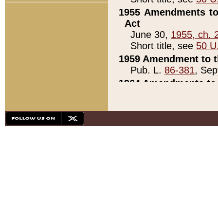
1955 Amendments to 
Act
June 30,
1955, ch. 
Short title, see
50 U
1959 Amendment to th
Pub. L.
86-381
, Sep
1964 Amendments to 
Pub. L.
88-451
, Au
21)
1979 White House Con
Pub. L.
95-272
, ti
note)
1979 White House Co
Pub. L.
95-272
, ti
note)
1984 Act to Combat I
Pub. L.
98-533
, Oc
seq.)