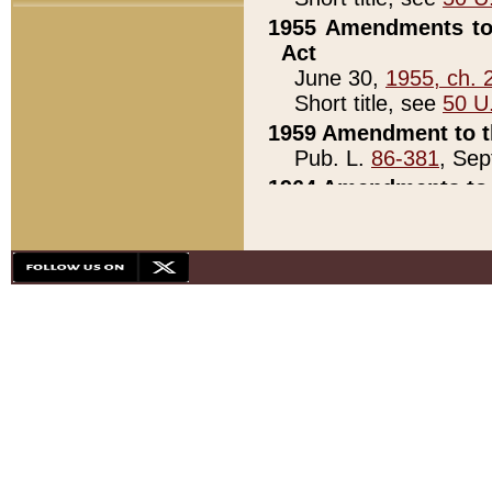
1955 Amendments to 
Act
June 30,
1955, ch. 
Short title, see
50 U
1959 Amendment to th
Pub. L.
86-381
, Sep
1964 Amendments to 
Pub. L.
88-451
, Au
21)
1979 White House Con
Pub. L.
95-272
, ti
note)
1979 White House Co
Pub. L.
95-272
, ti
note)
1984 Act to Combat I
Pub. L.
98-533
, Oc
seq.)