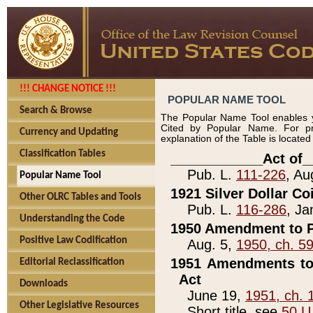
!!! CHANGE NOTICE !!!
POPULAR NAME TOOL
Search & Browse
The Popular Name Tool enables y
Cited by Popular Name. For pr
Currency and Updating
explanation of the Table is locate
Classification Tables
____________Act of_
Pub. L.
111-226
, Au
Popular Name Tool
1921 Silver Dollar Co
Other OLRC Tables and Tools
Pub. L.
116-286
, Ja
Understanding the Code
1950 Amendment to P
Positive Law Codification
Aug. 5,
1950, ch. 5
1951 Amendments to 
Editorial Reclassification
Act
Downloads
June 19,
1951, ch. 
Other Legislative Resources
Short title, see
50 U