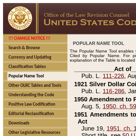
!!! CHANGE NOTICE !!!
POPULAR NAME TOOL
Search & Browse
The Popular Name Tool enables y
Cited by Popular Name. For pr
Currency and Updating
explanation of the Table is locate
Classification Tables
____________Act of_
Pub. L.
111-226
, Au
Popular Name Tool
1921 Silver Dollar Co
Other OLRC Tables and Tools
Pub. L.
116-286
, Ja
Understanding the Code
1950 Amendment to P
Positive Law Codification
Aug. 5,
1950, ch. 5
1951 Amendments to 
Editorial Reclassification
Act
Downloads
June 19,
1951, ch. 
Other Legislative Resources
Short title, see
50 U