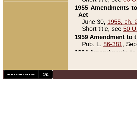
1955 Amendments to 
Act
June 30,
1955, ch. 
Short title, see
50 U
1959 Amendment to th
Pub. L.
86-381
, Sep
1964 Amendments to 
Pub. L.
88-451
, Au
21)
1979 White House Con
Pub. L.
95-272
, ti
note)
1979 White House Co
Pub. L.
95-272
, ti
note)
1984 Act to Combat I
Pub. L.
98-533
, Oc
seq.)