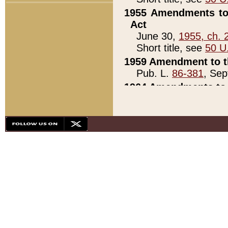
1955 Amendments to 
Act
June 30,
1955, ch. 
Short title, see
50 U
1959 Amendment to th
Pub. L.
86-381
, Sep
1964 Amendments to 
Pub. L.
88-451
, Au
21)
1979 White House Con
Pub. L.
95-272
, ti
note)
1979 White House Co
Pub. L.
95-272
, ti
note)
1984 Act to Combat I
Pub. L.
98-533
, Oc
seq.)