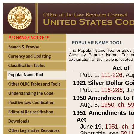
!!! CHANGE NOTICE !!!
POPULAR NAME TOOL
Search & Browse
The Popular Name Tool enables y
Cited by Popular Name. For pr
Currency and Updating
explanation of the Table is locate
Classification Tables
____________Act of_
Pub. L.
111-226
, Au
Popular Name Tool
1921 Silver Dollar Co
Other OLRC Tables and Tools
Pub. L.
116-286
, Ja
Understanding the Code
1950 Amendment to P
Positive Law Codification
Aug. 5,
1950, ch. 5
1951 Amendments to 
Editorial Reclassification
Act
Downloads
June 19,
1951, ch. 
Other Legislative Resources
Short title, see
50 U