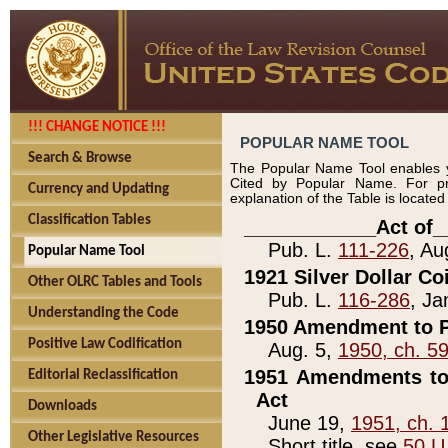
!!! CHANGE NOTICE !!!
POPULAR NAME TOOL
Search & Browse
The Popular Name Tool enables y
Cited by Popular Name. For pr
Currency and Updating
explanation of the Table is locate
Classification Tables
____________Act of_
Pub. L.
111-226
, Au
Popular Name Tool
1921 Silver Dollar Co
Other OLRC Tables and Tools
Pub. L.
116-286
, Ja
Understanding the Code
1950 Amendment to P
Positive Law Codification
Aug. 5,
1950, ch. 5
1951 Amendments to 
Editorial Reclassification
Act
Downloads
June 19,
1951, ch. 
Other Legislative Resources
Short title, see
50 U