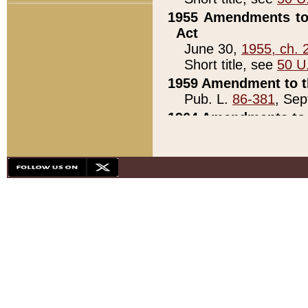
1955 Amendments to 
Act
June 30,
1955, ch. 
Short title, see
50 U
1959 Amendment to th
Pub. L.
86-381
, Sep
1964 Amendments to 
Pub. L.
88-451
, Au
21)
1979 White House Con
Pub. L.
95-272
, ti
note)
1979 White House Co
Pub. L.
95-272
, ti
note)
1984 Act to Combat I
Pub. L.
98-533
, Oc
seq.)