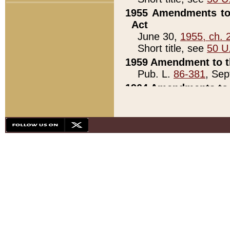
1955 Amendments to 
Act
June 30,
1955, ch. 
Short title, see
50 U
1959 Amendment to th
Pub. L.
86-381
, Sep
1964 Amendments to 
Pub. L.
88-451
, Au
21)
1979 White House Con
Pub. L.
95-272
, ti
note)
1979 White House Co
Pub. L.
95-272
, ti
note)
1984 Act to Combat I
Pub. L.
98-533
, Oc
seq.)