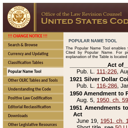
!!! CHANGE NOTICE !!!
POPULAR NAME TOOL
Search & Browse
The Popular Name Tool enables y
Cited by Popular Name. For pr
Currency and Updating
explanation of the Table is locate
Classification Tables
____________Act of_
Pub. L.
111-226
, Au
Popular Name Tool
1921 Silver Dollar Co
Other OLRC Tables and Tools
Pub. L.
116-286
, Ja
Understanding the Code
1950 Amendment to P
Positive Law Codification
Aug. 5,
1950, ch. 5
1951 Amendments to 
Editorial Reclassification
Act
Downloads
June 19,
1951, ch. 
Other Legislative Resources
Short title, see
50 U