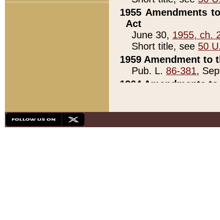
1955 Amendments to 
Act
June 30,
1955, ch. 
Short title, see
50 U
1959 Amendment to th
Pub. L.
86-381
, Sep
1964 Amendments to 
Pub. L.
88-451
, Au
21)
1979 White House Con
Pub. L.
95-272
, ti
note)
1979 White House Co
Pub. L.
95-272
, ti
note)
1984 Act to Combat I
Pub. L.
98-533
, Oc
seq.)