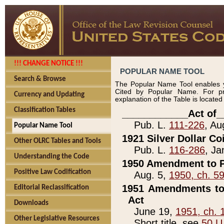
!!! CHANGE NOTICE !!!
POPULAR NAME TOOL
Search & Browse
The Popular Name Tool enables y
Cited by Popular Name. For pr
Currency and Updating
explanation of the Table is locate
Classification Tables
____________Act of_
Pub. L.
111-226
, Au
Popular Name Tool
1921 Silver Dollar Co
Other OLRC Tables and Tools
Pub. L.
116-286
, Ja
Understanding the Code
1950 Amendment to P
Positive Law Codification
Aug. 5,
1950, ch. 5
1951 Amendments to 
Editorial Reclassification
Act
Downloads
June 19,
1951, ch. 
Other Legislative Resources
Short title, see
50 U