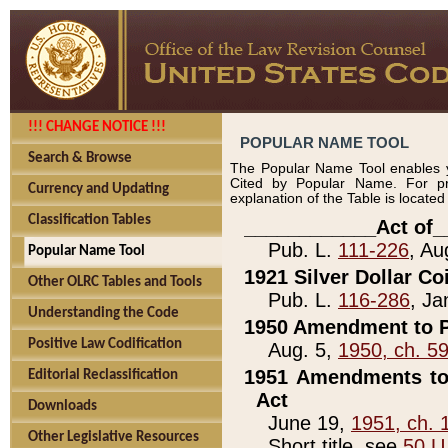
!!! CHANGE NOTICE !!!
POPULAR NAME TOOL
Search & Browse
The Popular Name Tool enables y
Cited by Popular Name. For pr
Currency and Updating
explanation of the Table is locate
Classification Tables
____________Act of_
Pub. L.
111-226
, Au
Popular Name Tool
1921 Silver Dollar Co
Other OLRC Tables and Tools
Pub. L.
116-286
, Ja
Understanding the Code
1950 Amendment to P
Positive Law Codification
Aug. 5,
1950, ch. 5
1951 Amendments to 
Editorial Reclassification
Act
Downloads
June 19,
1951, ch. 
Other Legislative Resources
Short title, see
50 U