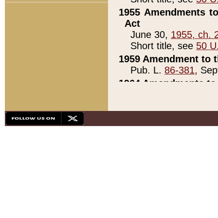
1955 Amendments to 
Act
June 30,
1955, ch. 
Short title, see
50 U
1959 Amendment to th
Pub. L.
86-381
, Sep
1964 Amendments to 
Pub. L.
88-451
, Au
21)
1979 White House Con
Pub. L.
95-272
, ti
note)
1979 White House Co
Pub. L.
95-272
, ti
note)
1984 Act to Combat I
Pub. L.
98-533
, Oc
seq.)