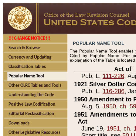
!!! CHANGE NOTICE !!!
POPULAR NAME TOOL
Search & Browse
The Popular Name Tool enables y
Cited by Popular Name. For pr
Currency and Updating
explanation of the Table is locate
Classification Tables
____________Act of_
Pub. L.
111-226
, Au
Popular Name Tool
1921 Silver Dollar Co
Other OLRC Tables and Tools
Pub. L.
116-286
, Ja
Understanding the Code
1950 Amendment to P
Positive Law Codification
Aug. 5,
1950, ch. 5
1951 Amendments to 
Editorial Reclassification
Act
Downloads
June 19,
1951, ch. 
Other Legislative Resources
Short title, see
50 U