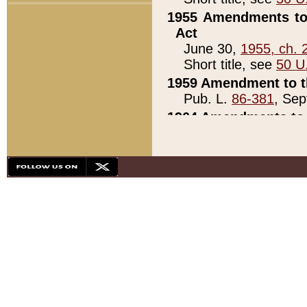
1955 Amendments to 
Act
June 30,
1955, ch. 
Short title, see
50 U
1959 Amendment to th
Pub. L.
86-381
, Sep
1964 Amendments to 
Pub. L.
88-451
, Au
21)
1979 White House Con
Pub. L.
95-272
, ti
note)
1979 White House Co
Pub. L.
95-272
, ti
note)
1984 Act to Combat I
Pub. L.
98-533
, Oc
seq.)