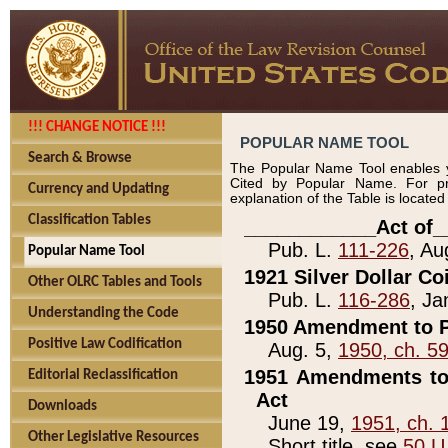
!!! CHANGE NOTICE !!!
POPULAR NAME TOOL
Search & Browse
The Popular Name Tool enables y
Cited by Popular Name. For pr
Currency and Updating
explanation of the Table is locate
Classification Tables
____________Act of_
Pub. L.
111-226
, Au
Popular Name Tool
1921 Silver Dollar Co
Other OLRC Tables and Tools
Pub. L.
116-286
, Ja
Understanding the Code
1950 Amendment to P
Positive Law Codification
Aug. 5,
1950, ch. 5
1951 Amendments to 
Editorial Reclassification
Act
Downloads
June 19,
1951, ch. 
Other Legislative Resources
Short title, see
50 U