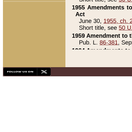
1955 Amendments to 
Act
June 30,
1955, ch. 
Short title, see
50 U
1959 Amendment to th
Pub. L.
86-381
, Sep
1964 Amendments to 
Pub. L.
88-451
, Au
21)
1979 White House Con
Pub. L.
95-272
, ti
note)
1979 White House Co
Pub. L.
95-272
, ti
note)
1984 Act to Combat I
Pub. L.
98-533
, Oc
seq.)