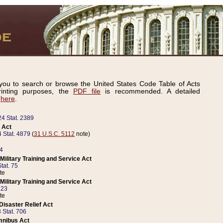
ou to search or browse the United States Code Table of Acts
inting purposes, the
PDF file
is recommended. A detailed
d
here
.
24 Stat. 2389
 Act
 Stat. 4879
(
31 U.S.C. 5112
note)
14
ilitary Training and Service Act
tat. 75
te
ilitary Training and Service Act
223
te
isaster Relief Act
 Stat. 706
mnibus Act