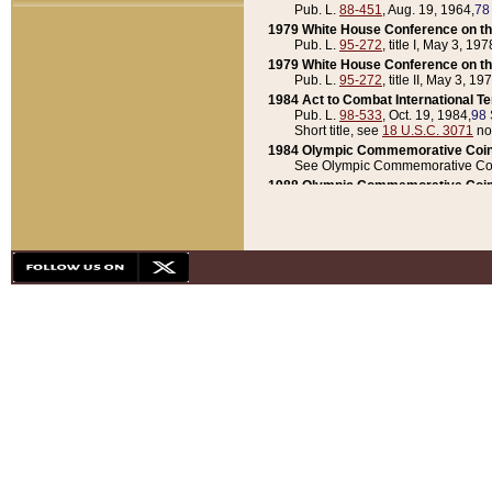
Pub. L.
88-451
, Aug. 19, 1964,
78
1979 White House Conference on th
Pub. L.
95-272
, title I, May 3, 197
1979 White House Conference on th
Pub. L.
95-272
, title II, May 3, 19
1984 Act to Combat International T
Pub. L.
98-533
, Oct. 19, 1984,
98 
Short title, see
18 U.S.C. 3071
no
1984 Olympic Commemorative Coin
See Olympic Commemorative Coi
1988 Olympic Commemorative Coin
Pub. L.
100-141
, Oct. 28, 1987,
10
1992 National Assessment of Chapt
Pub. L.
101-305
, May 30, 1990,
1
1992 Olympic Commemorative Coin
Pub. L.
101-406
, Oct. 3, 1990,
104
1992 White House Commemorative 
Pub. L.
102-281
, title I, May 13, 
1993 White House Conference on Chi
Pub. L.
101-501
, title IX, subtitl
Short title, see
42 U.S.C. 12301
n
1997 Emergency Supplemental Approp
Pub. L.
105-18
, June 12, 1997,
11
1998 Supplemental Appropriations 
Pub. L.
105-174
, May 1, 1998,
112
1999 Emergency Supplemental Appr
Pub. L.
106-31
, May 21, 1999,
113
2001 Emergency Supplemental Approp