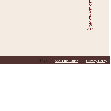
P
Q
R
S
T
U
V
W
XYZ
15v4
About the Office
Privacy Policy
ping Efforts, Including Those in Bosnia
ited States