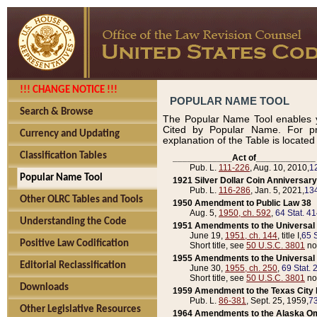
!!! CHANGE NOTICE !!!
POPULAR NAME TOOL
Search & Browse
The Popular Name Tool enables y
Cited by Popular Name. For pr
Currency and Updating
explanation of the Table is locate
Classification Tables
____________Act of____________
Pub. L.
111-226
, Aug. 10, 2010,
1
Popular Name Tool
1921 Silver Dollar Coin Anniversary
Pub. L.
116-286
, Jan. 5, 2021,
134
Other OLRC Tables and Tools
1950 Amendment to Public Law 38
Aug. 5,
1950, ch. 592
,
64 Stat. 4
Understanding the Code
1951 Amendments to the Universal M
June 19,
1951, ch. 144
, title I,
65 S
Positive Law Codification
Short title, see
50 U.S.C. 3801
no
1955 Amendments to the Universal M
Editorial Reclassification
June 30,
1955, ch. 250
,
69 Stat. 
Short title, see
50 U.S.C. 3801
no
Downloads
1959 Amendment to the Texas City D
Pub. L.
86-381
, Sept. 25, 1959,
73
Other Legislative Resources
1964 Amendments to the Alaska O