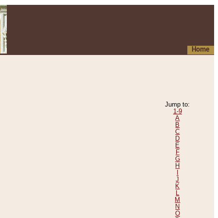
Home
Jump to:
1-9
A
B
C
D
E
F
G
H
I
J
K
L
M
N
O