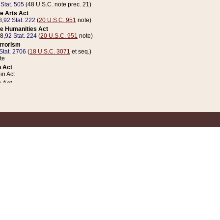
 Stat. 505
(48 U.S.C. note prec. 21)
e Arts Act
8,
92 Stat. 222
(
20 U.S.C. 951
note)
e Humanities Act
78,
92 Stat. 224
(
20 U.S.C. 951
note)
errorism
Stat. 2706
(
18 U.S.C. 3071
et seq.)
te
 Act
n Act
 Act
1 Stat. 832
(
31 U.S.C. 5112
note)
er 1 Act
04 Stat. 253
 Act
 Stat. 879
(
31 U.S.C. 5112
note)
Coin Act
1992,
106 Stat. 133
(
31 U.S.C. 5112
note)
ldren, Youth, and Families
e B (Sec. 981 et seq.), Nov. 3, 1990,
104 Stat. 1280
(
42 U.S.C. 12371
et seq.)
ote
riations Act for Recovery from Natural Disasters, and for Overseas Peacekee
1 Stat. 158
and Rescissions Act
 Stat. 58
opriations Act
 Stat. 57
riations Act for Recovery from and Response to Terrorist Attacks on the Un