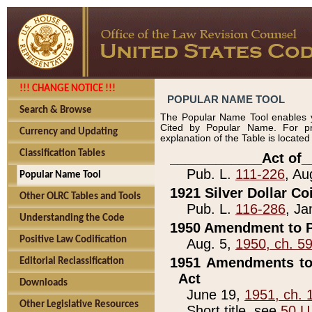
!!! CHANGE NOTICE !!!
POPULAR NAME TOOL
Search & Browse
The Popular Name Tool enables y
Cited by Popular Name. For pr
Currency and Updating
explanation of the Table is locate
Classification Tables
____________Act of_
Pub. L.
111-226
, Au
Popular Name Tool
1921 Silver Dollar Co
Other OLRC Tables and Tools
Pub. L.
116-286
, Ja
Understanding the Code
1950 Amendment to P
Positive Law Codification
Aug. 5,
1950, ch. 5
1951 Amendments to 
Editorial Reclassification
Act
Downloads
June 19,
1951, ch. 
Other Legislative Resources
Short title, see
50 U