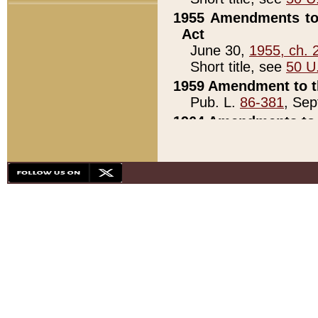
1955 Amendments to 
Act
June 30,
1955, ch. 
Short title, see
50 U
1959 Amendment to th
Pub. L.
86-381
, Sep
1964 Amendments to 
Pub. L.
88-451
, Au
21)
1979 White House Con
Pub. L.
95-272
, ti
note)
1979 White House Co
Pub. L.
95-272
, ti
note)
1984 Act to Combat I
Pub. L.
98-533
, Oc
seq.)