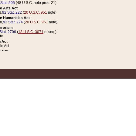
 Stat. 505
(48 U.S.C. note prec. 21)
e Arts Act
8,
92 Stat. 222
(
20 U.S.C. 951
note)
e Humanities Act
78,
92 Stat. 224
(
20 U.S.C. 951
note)
errorism
Stat. 2706
(
18 U.S.C. 3071
et seq.)
te
 Act
n Act
 Act
1 Stat. 832
(
31 U.S.C. 5112
note)
er 1 Act
04 Stat. 253
 Act
 Stat. 879
(
31 U.S.C. 5112
note)
Coin Act
1992,
106 Stat. 133
(
31 U.S.C. 5112
note)
ldren, Youth, and Families
e B (Sec. 981 et seq.), Nov. 3, 1990,
104 Stat. 1280
(
42 U.S.C. 12371
et seq.)
ote
riations Act for Recovery from Natural Disasters, and for Overseas Peacekee
1 Stat. 158
and Rescissions Act
 Stat. 58
opriations Act
 Stat. 57
riations Act for Recovery from and Response to Terrorist Attacks on the Un