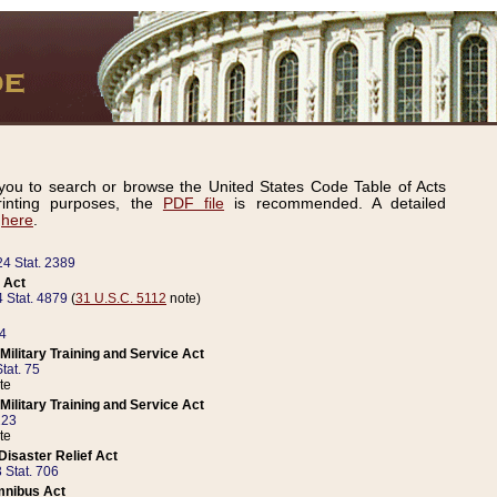
ou to search or browse the United States Code Table of Acts
inting purposes, the
PDF file
is recommended. A detailed
d
here
.
24 Stat. 2389
 Act
 Stat. 4879
(
31 U.S.C. 5112
note)
14
ilitary Training and Service Act
tat. 75
te
ilitary Training and Service Act
223
te
isaster Relief Act
 Stat. 706
mnibus Act