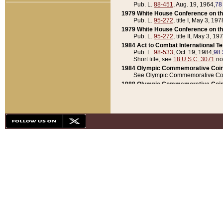
Pub. L.
88-451
, Aug. 19, 1964,
78
1979 White House Conference on th
Pub. L.
95-272
, title I, May 3, 197
1979 White House Conference on th
Pub. L.
95-272
, title II, May 3, 19
1984 Act to Combat International T
Pub. L.
98-533
, Oct. 19, 1984,
98 
Short title, see
18 U.S.C. 3071
no
1984 Olympic Commemorative Coin
See Olympic Commemorative Coi
1988 Olympic Commemorative Coin
Pub. L.
100-141
, Oct. 28, 1987,
10
1992 National Assessment of Chapt
Pub. L.
101-305
, May 30, 1990,
1
1992 Olympic Commemorative Coin
Pub. L.
101-406
, Oct. 3, 1990,
104
1992 White House Commemorative 
Pub. L.
102-281
, title I, May 13, 
1993 White House Conference on Chi
Pub. L.
101-501
, title IX, subtitl
Short title, see
42 U.S.C. 12301
n
1997 Emergency Supplemental Approp
Pub. L.
105-18
, June 12, 1997,
11
1998 Supplemental Appropriations 
Pub. L.
105-174
, May 1, 1998,
112
1999 Emergency Supplemental Appr
Pub. L.
106-31
, May 21, 1999,
113
2001 Emergency Supplemental Approp