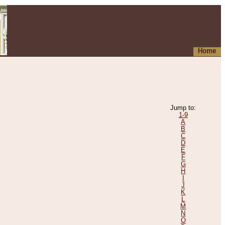
Home
Jump to:
1-9
A
B
C
D
E
F
G
H
I
J
K
L
M
N
O