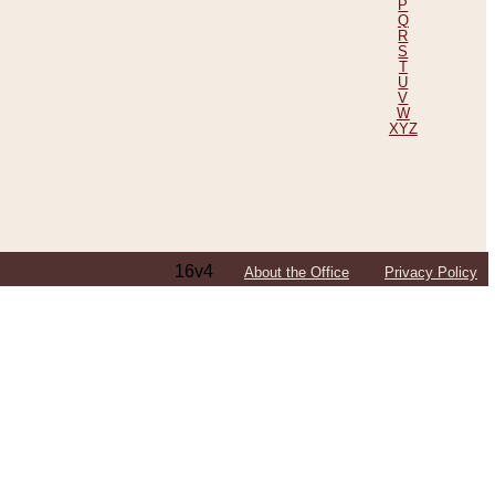
P
Q
R
S
T
U
V
W
XYZ
16v4
About the Office
Privacy Policy
ping Efforts, Including Those in Bosnia
ited States