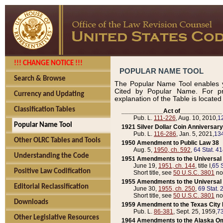
!!! CHANGE NOTICE !!!
POPULAR NAME TOOL
Search & Browse
The Popular Name Tool enables y
Cited by Popular Name. For pr
Currency and Updating
explanation of the Table is locate
Classification Tables
____________Act of____________
Pub. L.
111-226
, Aug. 10, 2010,
1
Popular Name Tool
1921 Silver Dollar Coin Anniversary
Pub. L.
116-286
, Jan. 5, 2021,
134
Other OLRC Tables and Tools
1950 Amendment to Public Law 38
Aug. 5,
1950, ch. 592
,
64 Stat. 4
Understanding the Code
1951 Amendments to the Universal M
June 19,
1951, ch. 144
, title I,
65 S
Positive Law Codification
Short title, see
50 U.S.C. 3801
no
1955 Amendments to the Universal M
Editorial Reclassification
June 30,
1955, ch. 250
,
69 Stat. 
Short title, see
50 U.S.C. 3801
no
Downloads
1959 Amendment to the Texas City D
Pub. L.
86-381
, Sept. 25, 1959,
73
Other Legislative Resources
1964 Amendments to the Alaska O