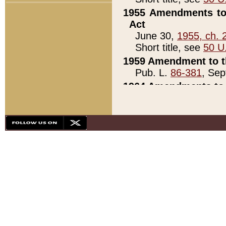
1955 Amendments to 
Act
June 30,
1955, ch. 
Short title, see
50 U
1959 Amendment to th
Pub. L.
86-381
, Sep
1964 Amendments to 
Pub. L.
88-451
, Au
21)
1979 White House Con
Pub. L.
95-272
, ti
note)
1979 White House Co
Pub. L.
95-272
, ti
note)
1984 Act to Combat I
Pub. L.
98-533
, Oc
seq.)