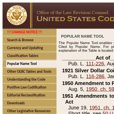
!!! CHANGE NOTICE !!!
POPULAR NAME TOOL
Search & Browse
The Popular Name Tool enables y
Cited by Popular Name. For pr
Currency and Updating
explanation of the Table is locate
Classification Tables
____________Act of_
Pub. L.
111-226
, Au
Popular Name Tool
1921 Silver Dollar Co
Other OLRC Tables and Tools
Pub. L.
116-286
, Ja
Understanding the Code
1950 Amendment to P
Positive Law Codification
Aug. 5,
1950, ch. 5
1951 Amendments to 
Editorial Reclassification
Act
Downloads
June 19,
1951, ch. 
Other Legislative Resources
Short title, see
50 U