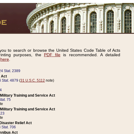
ou to search or browse the United States Code Table of Acts
inting purposes, the
PDF file
is recommended. A detailed
d
here
.
24 Stat. 2389
 Act
 Stat. 4879
(
31 U.S.C. 5112
note)
14
ilitary Training and Service Act
tat. 75
te
ilitary Training and Service Act
223
te
isaster Relief Act
 Stat. 706
mnibus Act