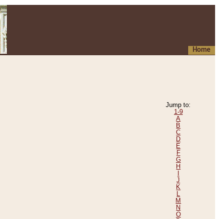
Home
Jump to:
1-9
A
B
C
D
E
F
G
H
I
J
K
L
M
N
O