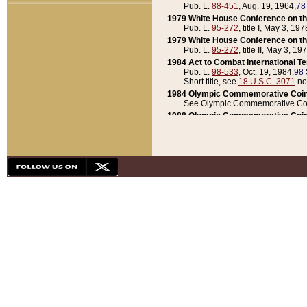
Pub. L.
88-451
, Aug. 19, 1964,
78
1979 White House Conference on th
Pub. L.
95-272
, title I, May 3, 197
1979 White House Conference on th
Pub. L.
95-272
, title II, May 3, 19
1984 Act to Combat International T
Pub. L.
98-533
, Oct. 19, 1984,
98 
Short title, see
18 U.S.C. 3071
no
1984 Olympic Commemorative Coin
See Olympic Commemorative Coi
1988 Olympic Commemorative Coin
Pub. L.
100-141
, Oct. 28, 1987,
10
1992 National Assessment of Chapt
Pub. L.
101-305
, May 30, 1990,
1
1992 Olympic Commemorative Coin
Pub. L.
101-406
, Oct. 3, 1990,
104
1992 White House Commemorative 
Pub. L.
102-281
, title I, May 13, 
1993 White House Conference on Chi
Pub. L.
101-501
, title IX, subtitl
Short title, see
42 U.S.C. 12301
n
1997 Emergency Supplemental Approp
Pub. L.
105-18
, June 12, 1997,
11
1998 Supplemental Appropriations 
Pub. L.
105-174
, May 1, 1998,
112
1999 Emergency Supplemental Appr
Pub. L.
106-31
, May 21, 1999,
113
2001 Emergency Supplemental Approp