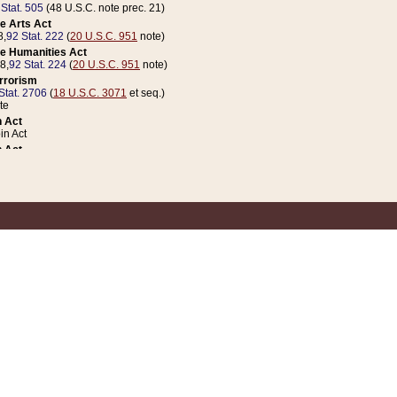
 Stat. 505
(48 U.S.C. note prec. 21)
e Arts Act
8,
92 Stat. 222
(
20 U.S.C. 951
note)
e Humanities Act
78,
92 Stat. 224
(
20 U.S.C. 951
note)
errorism
Stat. 2706
(
18 U.S.C. 3071
et seq.)
te
 Act
n Act
 Act
1 Stat. 832
(
31 U.S.C. 5112
note)
er 1 Act
04 Stat. 253
 Act
 Stat. 879
(
31 U.S.C. 5112
note)
Coin Act
1992,
106 Stat. 133
(
31 U.S.C. 5112
note)
ldren, Youth, and Families
e B (Sec. 981 et seq.), Nov. 3, 1990,
104 Stat. 1280
(
42 U.S.C. 12371
et seq.)
ote
riations Act for Recovery from Natural Disasters, and for Overseas Peacekee
1 Stat. 158
and Rescissions Act
 Stat. 58
opriations Act
 Stat. 57
riations Act for Recovery from and Response to Terrorist Attacks on the Un