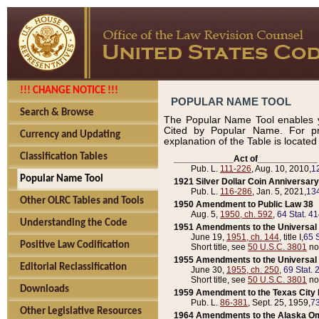
!!! CHANGE NOTICE !!!
POPULAR NAME TOOL
Search & Browse
The Popular Name Tool enables y
Cited by Popular Name. For pr
Currency and Updating
explanation of the Table is locate
Classification Tables
____________Act of____________
Pub. L.
111-226
, Aug. 10, 2010,
1
Popular Name Tool
1921 Silver Dollar Coin Anniversary
Pub. L.
116-286
, Jan. 5, 2021,
134
Other OLRC Tables and Tools
1950 Amendment to Public Law 38
Aug. 5,
1950, ch. 592
,
64 Stat. 4
Understanding the Code
1951 Amendments to the Universal M
June 19,
1951, ch. 144
, title I,
65 S
Positive Law Codification
Short title, see
50 U.S.C. 3801
no
1955 Amendments to the Universal M
Editorial Reclassification
June 30,
1955, ch. 250
,
69 Stat. 
Short title, see
50 U.S.C. 3801
no
Downloads
1959 Amendment to the Texas City D
Pub. L.
86-381
, Sept. 25, 1959,
73
Other Legislative Resources
1964 Amendments to the Alaska O