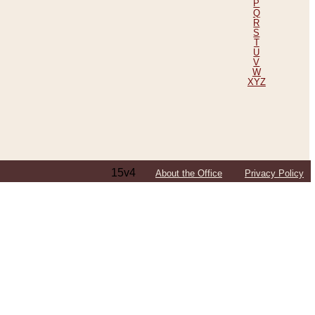
P
Q
R
S
T
U
V
W
XYZ
15v4
About the Office
Privacy Policy
ping Efforts, Including Those in Bosnia
ited States