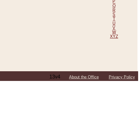
P
Q
R
S
T
U
V
W
XYZ
13v4
About the Office
Privacy Policy
ping Efforts, Including Those in Bosnia
ited States