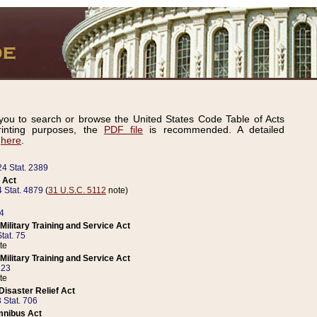
ou to search or browse the United States Code Table of Acts
inting purposes, the
PDF file
is recommended. A detailed
d
here
.
24 Stat. 2389
 Act
 Stat. 4879
(
31 U.S.C. 5112
note)
14
ilitary Training and Service Act
tat. 75
te
ilitary Training and Service Act
223
te
isaster Relief Act
 Stat. 706
mnibus Act