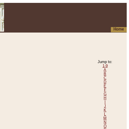
Home
Jump to:
1-9
A
B
C
D
E
F
G
H
I
J
K
L
M
N
O