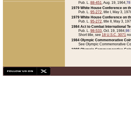
Pub. L.
88-451
, Aug. 19, 1964,
78
1979 White House Conference on th
Pub. L.
95-272
, title I, May 3, 197
1979 White House Conference on th
Pub. L.
95-272
, title II, May 3, 19
1984 Act to Combat International T
Pub. L.
98-533
, Oct. 19, 1984,
98 
Short title, see
18 U.S.C. 3071
no
1984 Olympic Commemorative Coin
See Olympic Commemorative Coi
1988 Olympic Commemorative Coin
Pub. L.
100-141
, Oct. 28, 1987,
10
1992 National Assessment of Chapt
Pub. L.
101-305
, May 30, 1990,
1
1992 Olympic Commemorative Coin
Pub. L.
101-406
, Oct. 3, 1990,
104
1992 White House Commemorative 
Pub. L.
102-281
, title I, May 13, 
1993 White House Conference on Chi
Pub. L.
101-501
, title IX, subtitl
Short title, see
42 U.S.C. 12301
n
1997 Emergency Supplemental Approp
Pub. L.
105-18
, June 12, 1997,
11
1998 Supplemental Appropriations 
Pub. L.
105-174
, May 1, 1998,
112
1999 Emergency Supplemental Appr
Pub. L.
106-31
, May 21, 1999,
113
2001 Emergency Supplemental Approp