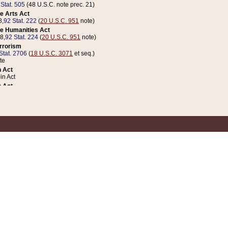
 Stat. 505
(48 U.S.C. note prec. 21)
e Arts Act
8,
92 Stat. 222
(
20 U.S.C. 951
note)
e Humanities Act
78,
92 Stat. 224
(
20 U.S.C. 951
note)
errorism
Stat. 2706
(
18 U.S.C. 3071
et seq.)
te
 Act
n Act
 Act
1 Stat. 832
(
31 U.S.C. 5112
note)
er 1 Act
04 Stat. 253
 Act
 Stat. 879
(
31 U.S.C. 5112
note)
Coin Act
1992,
106 Stat. 133
(
31 U.S.C. 5112
note)
ldren, Youth, and Families
e B (Sec. 981 et seq.), Nov. 3, 1990,
104 Stat. 1280
(
42 U.S.C. 12371
et seq.)
ote
riations Act for Recovery from Natural Disasters, and for Overseas Peacekee
1 Stat. 158
and Rescissions Act
 Stat. 58
opriations Act
 Stat. 57
riations Act for Recovery from and Response to Terrorist Attacks on the Un