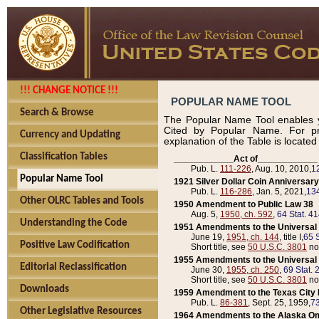
!!! CHANGE NOTICE !!!
POPULAR NAME TOOL
Search & Browse
The Popular Name Tool enables y
Cited by Popular Name. For pr
Currency and Updating
explanation of the Table is locate
Classification Tables
____________Act of____________
Pub. L.
111-226
, Aug. 10, 2010,
1
Popular Name Tool
1921 Silver Dollar Coin Anniversary
Pub. L.
116-286
, Jan. 5, 2021,
134
Other OLRC Tables and Tools
1950 Amendment to Public Law 38
Aug. 5,
1950, ch. 592
,
64 Stat. 4
Understanding the Code
1951 Amendments to the Universal M
June 19,
1951, ch. 144
, title I,
65 S
Positive Law Codification
Short title, see
50 U.S.C. 3801
no
1955 Amendments to the Universal M
Editorial Reclassification
June 30,
1955, ch. 250
,
69 Stat. 
Short title, see
50 U.S.C. 3801
no
Downloads
1959 Amendment to the Texas City D
Pub. L.
86-381
, Sept. 25, 1959,
73
Other Legislative Resources
1964 Amendments to the Alaska O