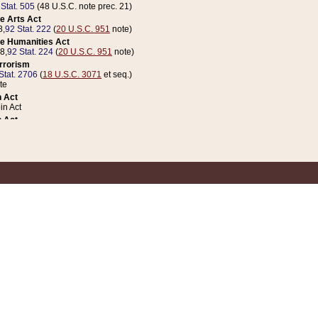
 Stat. 505
(48 U.S.C. note prec. 21)
e Arts Act
8,
92 Stat. 222
(
20 U.S.C. 951
note)
e Humanities Act
78,
92 Stat. 224
(
20 U.S.C. 951
note)
errorism
Stat. 2706
(
18 U.S.C. 3071
et seq.)
te
 Act
n Act
 Act
1 Stat. 832
(
31 U.S.C. 5112
note)
er 1 Act
04 Stat. 253
 Act
 Stat. 879
(
31 U.S.C. 5112
note)
Coin Act
1992,
106 Stat. 133
(
31 U.S.C. 5112
note)
ldren, Youth, and Families
e B (Sec. 981 et seq.), Nov. 3, 1990,
104 Stat. 1280
(
42 U.S.C. 12371
et seq.)
ote
riations Act for Recovery from Natural Disasters, and for Overseas Peacekee
1 Stat. 158
and Rescissions Act
 Stat. 58
opriations Act
 Stat. 57
riations Act for Recovery from and Response to Terrorist Attacks on the Un