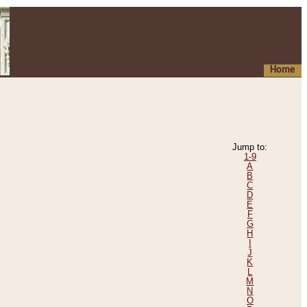
Home
Jump to:
1-9
A
B
C
D
E
F
G
H
I
J
K
L
M
N
O