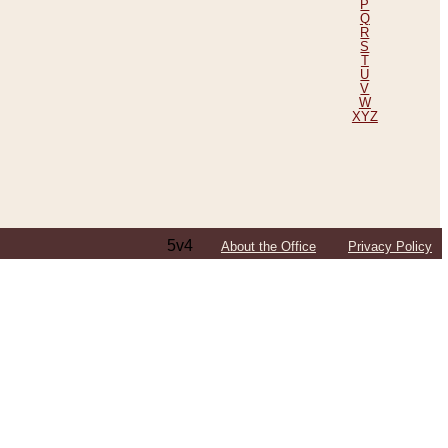
P
Q
R
S
T
U
V
W
XYZ
5v4
About the Office
Privacy Policy
ping Efforts, Including Those in Bosnia
ited States