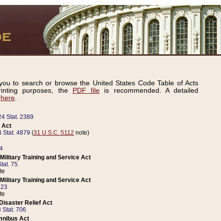
ou to search or browse the United States Code Table of Acts
inting purposes, the
PDF file
is recommended. A detailed
d
here
.
24 Stat. 2389
 Act
 Stat. 4879
(
31 U.S.C. 5112
note)
14
ilitary Training and Service Act
tat. 75
te
ilitary Training and Service Act
223
te
isaster Relief Act
 Stat. 706
mnibus Act