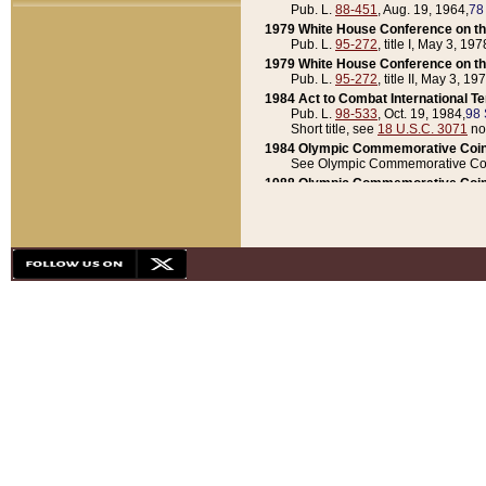
Pub. L.
88-451
, Aug. 19, 1964,
78
1979 White House Conference on th
Pub. L.
95-272
, title I, May 3, 197
1979 White House Conference on th
Pub. L.
95-272
, title II, May 3, 19
1984 Act to Combat International T
Pub. L.
98-533
, Oct. 19, 1984,
98 
Short title, see
18 U.S.C. 3071
no
1984 Olympic Commemorative Coin
See Olympic Commemorative Coi
1988 Olympic Commemorative Coin
Pub. L.
100-141
, Oct. 28, 1987,
10
1992 National Assessment of Chapt
Pub. L.
101-305
, May 30, 1990,
1
1992 Olympic Commemorative Coin
Pub. L.
101-406
, Oct. 3, 1990,
104
1992 White House Commemorative 
Pub. L.
102-281
, title I, May 13, 
1993 White House Conference on Chi
Pub. L.
101-501
, title IX, subtitl
Short title, see
42 U.S.C. 12301
n
1997 Emergency Supplemental Approp
Pub. L.
105-18
, June 12, 1997,
11
1998 Supplemental Appropriations 
Pub. L.
105-174
, May 1, 1998,
112
1999 Emergency Supplemental Appr
Pub. L.
106-31
, May 21, 1999,
113
2001 Emergency Supplemental Approp