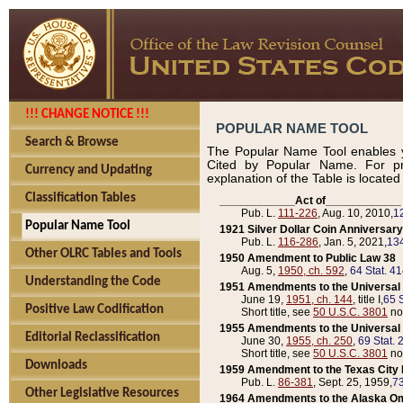
!!! CHANGE NOTICE !!!
POPULAR NAME TOOL
Search & Browse
The Popular Name Tool enables y
Cited by Popular Name. For pr
Currency and Updating
explanation of the Table is locate
Classification Tables
____________Act of____________
Pub. L.
111-226
, Aug. 10, 2010,
1
Popular Name Tool
1921 Silver Dollar Coin Anniversary
Pub. L.
116-286
, Jan. 5, 2021,
134
Other OLRC Tables and Tools
1950 Amendment to Public Law 38
Aug. 5,
1950, ch. 592
,
64 Stat. 4
Understanding the Code
1951 Amendments to the Universal M
June 19,
1951, ch. 144
, title I,
65 S
Positive Law Codification
Short title, see
50 U.S.C. 3801
no
1955 Amendments to the Universal M
Editorial Reclassification
June 30,
1955, ch. 250
,
69 Stat. 
Short title, see
50 U.S.C. 3801
no
Downloads
1959 Amendment to the Texas City D
Pub. L.
86-381
, Sept. 25, 1959,
73
Other Legislative Resources
1964 Amendments to the Alaska O