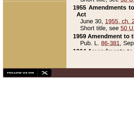
1955 Amendments to 
Act
June 30,
1955, ch. 
Short title, see
50 U
1959 Amendment to th
Pub. L.
86-381
, Sep
1964 Amendments to 
Pub. L.
88-451
, Au
21)
1979 White House Con
Pub. L.
95-272
, ti
note)
1979 White House Co
Pub. L.
95-272
, ti
note)
1984 Act to Combat I
Pub. L.
98-533
, Oc
seq.)