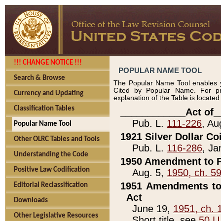
!!! CHANGE NOTICE !!!
POPULAR NAME TOOL
Search & Browse
The Popular Name Tool enables y
Cited by Popular Name. For pr
Currency and Updating
explanation of the Table is locate
Classification Tables
____________Act of_
Pub. L.
111-226
, Au
Popular Name Tool
1921 Silver Dollar Co
Other OLRC Tables and Tools
Pub. L.
116-286
, Ja
Understanding the Code
1950 Amendment to P
Positive Law Codification
Aug. 5,
1950, ch. 5
1951 Amendments to 
Editorial Reclassification
Act
Downloads
June 19,
1951, ch. 
Other Legislative Resources
Short title, see
50 U