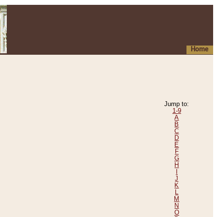
Home
Jump to:
1-9
A
B
C
D
E
F
G
H
I
J
K
L
M
N
O