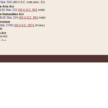
 Stat. 505
(48 U.S.C. note prec. 21)
e Arts Act
8,
92 Stat. 222
(
20 U.S.C. 951
note)
e Humanities Act
78,
92 Stat. 224
(
20 U.S.C. 951
note)
errorism
Stat. 2706
(
18 U.S.C. 3071
et seq.)
te
 Act
n Act
 Act
1 Stat. 832
(
31 U.S.C. 5112
note)
er 1 Act
04 Stat. 253
 Act
 Stat. 879
(
31 U.S.C. 5112
note)
Coin Act
1992,
106 Stat. 133
(
31 U.S.C. 5112
note)
ldren, Youth, and Families
e B (Sec. 981 et seq.), Nov. 3, 1990,
104 Stat. 1280
(
42 U.S.C. 12371
et seq.)
ote
riations Act for Recovery from Natural Disasters, and for Overseas Peacekee
1 Stat. 158
and Rescissions Act
 Stat. 58
opriations Act
 Stat. 57
riations Act for Recovery from and Response to Terrorist Attacks on the Un