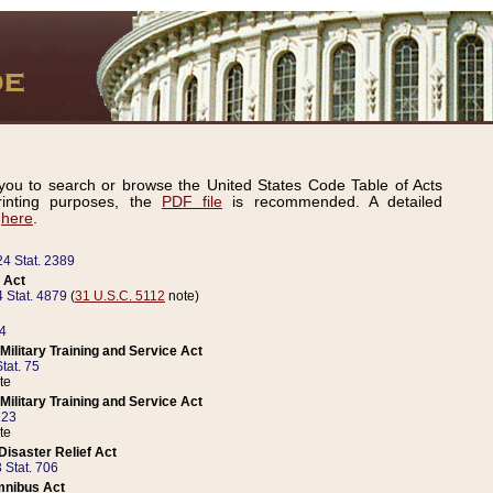
ou to search or browse the United States Code Table of Acts
inting purposes, the
PDF file
is recommended. A detailed
d
here
.
24 Stat. 2389
 Act
 Stat. 4879
(
31 U.S.C. 5112
note)
14
ilitary Training and Service Act
tat. 75
te
ilitary Training and Service Act
223
te
isaster Relief Act
 Stat. 706
mnibus Act