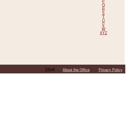
P
Q
R
S
T
U
V
W
XYZ
16v4
About the Office
Privacy Policy
ping Efforts, Including Those in Bosnia
ited States