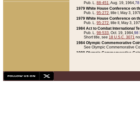
Pub. L.
88-451
, Aug. 19, 1964,
78
1979 White House Conference on th
Pub. L.
95-272
, title I, May 3, 197
1979 White House Conference on th
Pub. L.
95-272
, title II, May 3, 19
1984 Act to Combat International T
Pub. L.
98-533
, Oct. 19, 1984,
98 
Short title, see
18 U.S.C. 3071
no
1984 Olympic Commemorative Coin
See Olympic Commemorative Coi
1988 Olympic Commemorative Coin
Pub. L.
100-141
, Oct. 28, 1987,
10
1992 National Assessment of Chapt
Pub. L.
101-305
, May 30, 1990,
1
1992 Olympic Commemorative Coin
Pub. L.
101-406
, Oct. 3, 1990,
104
1992 White House Commemorative 
Pub. L.
102-281
, title I, May 13, 
1993 White House Conference on Chi
Pub. L.
101-501
, title IX, subtitl
Short title, see
42 U.S.C. 12301
n
1997 Emergency Supplemental Approp
Pub. L.
105-18
, June 12, 1997,
11
1998 Supplemental Appropriations 
Pub. L.
105-174
, May 1, 1998,
112
1999 Emergency Supplemental Appr
Pub. L.
106-31
, May 21, 1999,
113
2001 Emergency Supplemental Approp