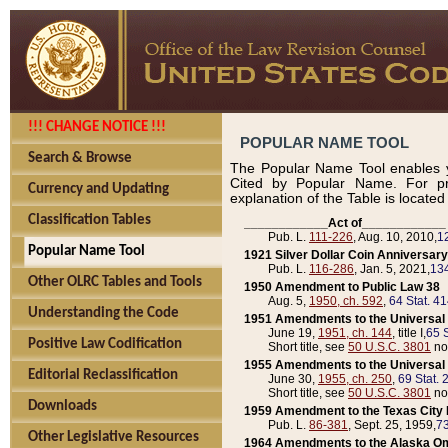
!!! CHANGE NOTICE !!!
POPULAR NAME TOOL
Search & Browse
The Popular Name Tool enables y
Cited by Popular Name. For pr
Currency and Updating
explanation of the Table is locate
Classification Tables
____________Act of____________
Pub. L.
111-226
, Aug. 10, 2010,
1
Popular Name Tool
1921 Silver Dollar Coin Anniversary
Pub. L.
116-286
, Jan. 5, 2021,
134
Other OLRC Tables and Tools
1950 Amendment to Public Law 38
Aug. 5,
1950, ch. 592
,
64 Stat. 4
Understanding the Code
1951 Amendments to the Universal M
June 19,
1951, ch. 144
, title I,
65 S
Positive Law Codification
Short title, see
50 U.S.C. 3801
no
1955 Amendments to the Universal M
Editorial Reclassification
June 30,
1955, ch. 250
,
69 Stat. 
Short title, see
50 U.S.C. 3801
no
Downloads
1959 Amendment to the Texas City D
Pub. L.
86-381
, Sept. 25, 1959,
73
Other Legislative Resources
1964 Amendments to the Alaska O