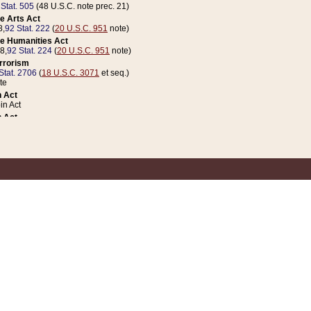
 Stat. 505
(48 U.S.C. note prec. 21)
e Arts Act
8,
92 Stat. 222
(
20 U.S.C. 951
note)
e Humanities Act
78,
92 Stat. 224
(
20 U.S.C. 951
note)
errorism
Stat. 2706
(
18 U.S.C. 3071
et seq.)
te
 Act
n Act
 Act
1 Stat. 832
(
31 U.S.C. 5112
note)
er 1 Act
04 Stat. 253
 Act
 Stat. 879
(
31 U.S.C. 5112
note)
Coin Act
1992,
106 Stat. 133
(
31 U.S.C. 5112
note)
ldren, Youth, and Families
e B (Sec. 981 et seq.), Nov. 3, 1990,
104 Stat. 1280
(
42 U.S.C. 12371
et seq.)
ote
riations Act for Recovery from Natural Disasters, and for Overseas Peacekee
1 Stat. 158
and Rescissions Act
 Stat. 58
opriations Act
 Stat. 57
riations Act for Recovery from and Response to Terrorist Attacks on the Un