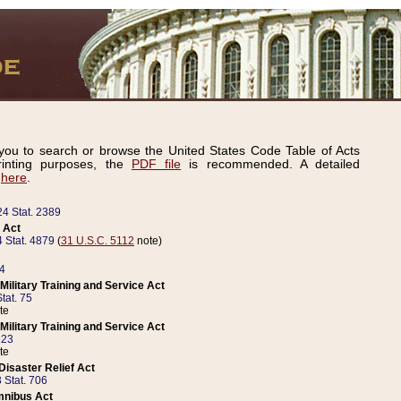
ou to search or browse the United States Code Table of Acts
inting purposes, the
PDF file
is recommended. A detailed
d
here
.
24 Stat. 2389
 Act
 Stat. 4879
(
31 U.S.C. 5112
note)
14
ilitary Training and Service Act
tat. 75
te
ilitary Training and Service Act
223
te
isaster Relief Act
 Stat. 706
mnibus Act