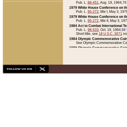
Pub. L.
88-451
, Aug. 19, 1964,
78
1979 White House Conference on th
Pub. L.
95-272
, title I, May 3, 197
1979 White House Conference on th
Pub. L.
95-272
, title II, May 3, 19
1984 Act to Combat International T
Pub. L.
98-533
, Oct. 19, 1984,
98 
Short title, see
18 U.S.C. 3071
no
1984 Olympic Commemorative Coin
See Olympic Commemorative Coi
1988 Olympic Commemorative Coin
Pub. L.
100-141
, Oct. 28, 1987,
10
1992 National Assessment of Chapt
Pub. L.
101-305
, May 30, 1990,
1
1992 Olympic Commemorative Coin
Pub. L.
101-406
, Oct. 3, 1990,
104
1992 White House Commemorative 
Pub. L.
102-281
, title I, May 13, 
1993 White House Conference on Chi
Pub. L.
101-501
, title IX, subtitl
Short title, see
42 U.S.C. 12301
n
1997 Emergency Supplemental Approp
Pub. L.
105-18
, June 12, 1997,
11
1998 Supplemental Appropriations 
Pub. L.
105-174
, May 1, 1998,
112
1999 Emergency Supplemental Appr
Pub. L.
106-31
, May 21, 1999,
113
2001 Emergency Supplemental Approp