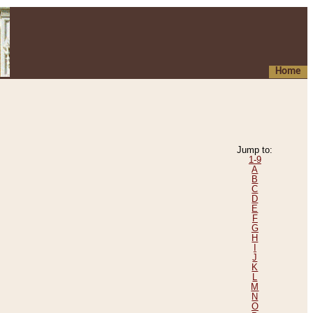
Home
Jump to:
1-9
A
B
C
D
E
F
G
H
I
J
K
L
M
N
O