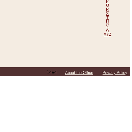
P
Q
R
S
T
U
V
W
XYZ
14v4
About the Office
Privacy Policy
ping Efforts, Including Those in Bosnia
ited States