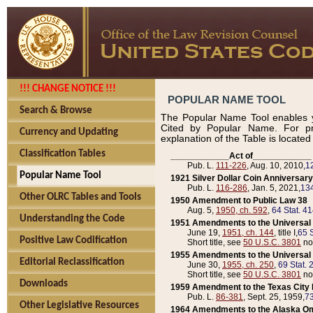
!!! CHANGE NOTICE !!!
POPULAR NAME TOOL
Search & Browse
The Popular Name Tool enables y
Cited by Popular Name. For pr
Currency and Updating
explanation of the Table is locate
Classification Tables
____________Act of____________
Pub. L.
111-226
, Aug. 10, 2010,
1
Popular Name Tool
1921 Silver Dollar Coin Anniversary
Pub. L.
116-286
, Jan. 5, 2021,
134
Other OLRC Tables and Tools
1950 Amendment to Public Law 38
Aug. 5,
1950, ch. 592
,
64 Stat. 4
Understanding the Code
1951 Amendments to the Universal M
June 19,
1951, ch. 144
, title I,
65 S
Positive Law Codification
Short title, see
50 U.S.C. 3801
no
1955 Amendments to the Universal M
Editorial Reclassification
June 30,
1955, ch. 250
,
69 Stat. 
Short title, see
50 U.S.C. 3801
no
Downloads
1959 Amendment to the Texas City D
Pub. L.
86-381
, Sept. 25, 1959,
73
Other Legislative Resources
1964 Amendments to the Alaska O