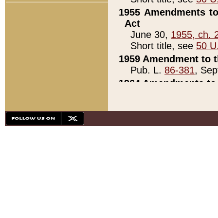
1955 Amendments to 
Act
June 30,
1955, ch. 
Short title, see
50 U
1959 Amendment to th
Pub. L.
86-381
, Sep
1964 Amendments to 
Pub. L.
88-451
, Au
21)
1979 White House Con
Pub. L.
95-272
, ti
note)
1979 White House Co
Pub. L.
95-272
, ti
note)
1984 Act to Combat I
Pub. L.
98-533
, Oc
seq.)