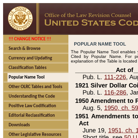
!!! CHANGE NOTICE !!!
POPULAR NAME TOOL
Search & Browse
The Popular Name Tool enables y
Cited by Popular Name. For pr
Currency and Updating
explanation of the Table is locate
Classification Tables
____________Act of_
Pub. L.
111-226
, Au
Popular Name Tool
1921 Silver Dollar Co
Other OLRC Tables and Tools
Pub. L.
116-286
, Ja
Understanding the Code
1950 Amendment to P
Positive Law Codification
Aug. 5,
1950, ch. 5
1951 Amendments to 
Editorial Reclassification
Act
Downloads
June 19,
1951, ch. 
Other Legislative Resources
Short title, see
50 U