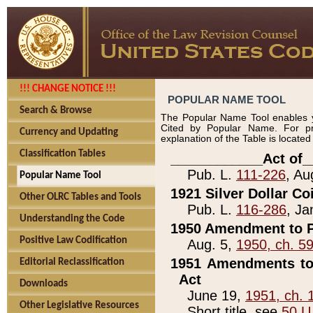
!!! CHANGE NOTICE !!!
POPULAR NAME TOOL
Search & Browse
The Popular Name Tool enables y
Cited by Popular Name. For pr
Currency and Updating
explanation of the Table is locate
Classification Tables
____________Act of_
Pub. L.
111-226
, Au
Popular Name Tool
1921 Silver Dollar Co
Other OLRC Tables and Tools
Pub. L.
116-286
, Ja
Understanding the Code
1950 Amendment to P
Positive Law Codification
Aug. 5,
1950, ch. 5
1951 Amendments to 
Editorial Reclassification
Act
Downloads
June 19,
1951, ch. 
Other Legislative Resources
Short title, see
50 U