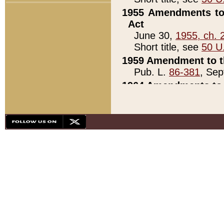
1955 Amendments to 
Act
June 30,
1955, ch. 
Short title, see
50 U
1959 Amendment to th
Pub. L.
86-381
, Sep
1964 Amendments to 
Pub. L.
88-451
, Au
21)
1979 White House Con
Pub. L.
95-272
, ti
note)
1979 White House Co
Pub. L.
95-272
, ti
note)
1984 Act to Combat I
Pub. L.
98-533
, Oc
seq.)