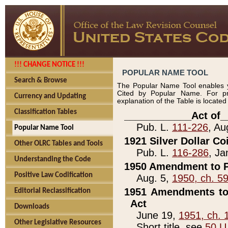
!!! CHANGE NOTICE !!!
POPULAR NAME TOOL
Search & Browse
The Popular Name Tool enables y
Cited by Popular Name. For pr
Currency and Updating
explanation of the Table is locate
Classification Tables
____________Act of_
Pub. L.
111-226
, Au
Popular Name Tool
1921 Silver Dollar Co
Other OLRC Tables and Tools
Pub. L.
116-286
, Ja
Understanding the Code
1950 Amendment to P
Positive Law Codification
Aug. 5,
1950, ch. 5
1951 Amendments to 
Editorial Reclassification
Act
Downloads
June 19,
1951, ch. 
Other Legislative Resources
Short title, see
50 U