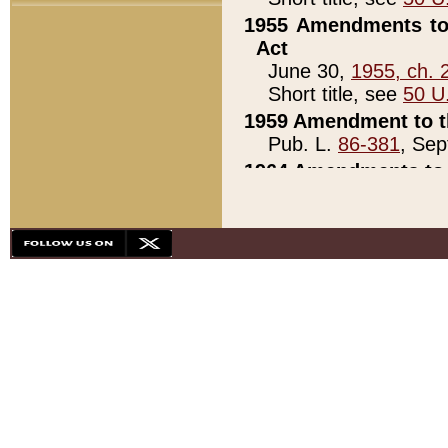
1955 Amendments to 
Act
June 30,
1955, ch. 
Short title, see
50 U
1959 Amendment to th
Pub. L.
86-381
, Sep
1964 Amendments to 
Pub. L.
88-451
, Au
21)
1979 White House Con
Pub. L.
95-272
, ti
note)
1979 White House Co
Pub. L.
95-272
, ti
note)
1984 Act to Combat I
Pub. L.
98-533
, Oc
seq.)