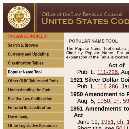
!!! CHANGE NOTICE !!!
POPULAR NAME TOOL
Search & Browse
The Popular Name Tool enables y
Cited by Popular Name. For pr
Currency and Updating
explanation of the Table is locate
Classification Tables
____________Act of_
Pub. L.
111-226
, Au
Popular Name Tool
1921 Silver Dollar Co
Other OLRC Tables and Tools
Pub. L.
116-286
, Ja
Understanding the Code
1950 Amendment to P
Positive Law Codification
Aug. 5,
1950, ch. 5
1951 Amendments to 
Editorial Reclassification
Act
Downloads
June 19,
1951, ch. 
Other Legislative Resources
Short title, see
50 U