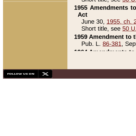
1955 Amendments to 
Act
June 30,
1955, ch. 
Short title, see
50 U
1959 Amendment to th
Pub. L.
86-381
, Sep
1964 Amendments to 
Pub. L.
88-451
, Au
21)
1979 White House Con
Pub. L.
95-272
, ti
note)
1979 White House Co
Pub. L.
95-272
, ti
note)
1984 Act to Combat I
Pub. L.
98-533
, Oc
seq.)